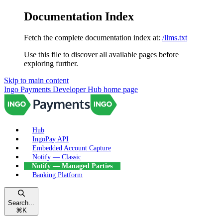
Documentation Index
Fetch the complete documentation index at:
/llms.txt
Use this file to discover all available pages before
exploring further.
Skip to main content
Ingo Payments Developer Hub
home page
Hub
IngoPay API
Embedded Account Capture
Notify — Classic
Notify — Managed Parties
Banking Platform
Search...
⌘
K