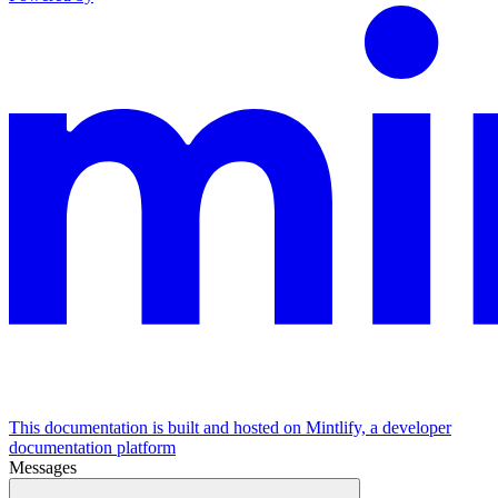
This documentation is built and hosted on Mintlify, a developer
documentation platform
Messages