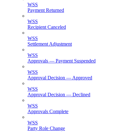
WSS
Payment Returned
WSS
Recipient Canceled
WSS
Settlement Adjustment
WSS
Approvals — Payment Suspended
WSS
Approval Decision — Approved
WSS
Approval Decision — Declined
WSS
Approvals Complete
WSS
Party Role Change