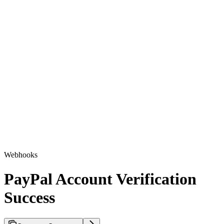
Webhooks
PayPal Account Verification
Success