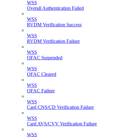
WSS
Overall Authentication Failed
WSS
RVDM Verification Success
WSS
RVDM Verification Failure
WSS
OFAC Suspended
WSS
OFAC Cleared
WSS
OFAC Failure
WSS
Card CNS/CD Verification Failure
WSS
Card AVS/CVV Verification Failure
WSS