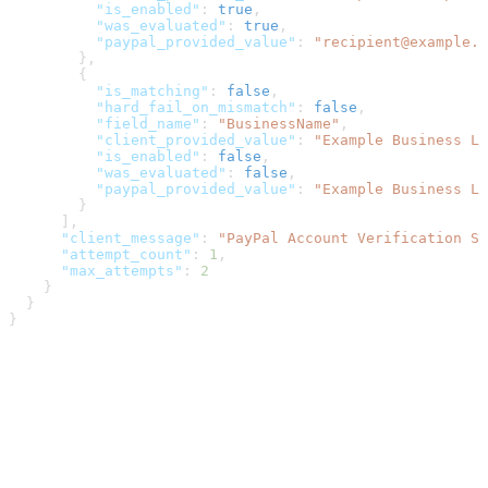
          "is_enabled"
: 
true
,
          "was_evaluated"
: 
true
,
          "paypal_provided_value"
: 
"recipient@example.c
        },
        {
          "is_matching"
: 
false
,
          "hard_fail_on_mismatch"
: 
false
,
          "field_name"
: 
"BusinessName"
,
          "client_provided_value"
: 
"Example Business LL
          "is_enabled"
: 
false
,
          "was_evaluated"
: 
false
,
          "paypal_provided_value"
: 
"Example Business LL
        }
      ],
      "client_message"
: 
"PayPal Account Verification Su
      "attempt_count"
: 
1
,
      "max_attempts"
: 
2
    }
  }
}