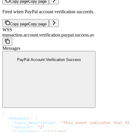
Copy page
Copy page
Fired when PayPal account verification succeeds.
Copy page
Copy page
WSS
transaction.account.verification.paypal.success.av
Messages
PayPal Account Verification Success
{
  "metadata"
: {
    "topic_description"
: 
"This event indicates that the
    "version"
: 
"2"
,
    "timestamp"
: 
1772132960
,