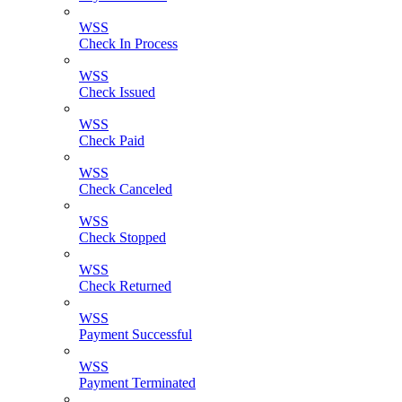
WSS
Check In Process
WSS
Check Issued
WSS
Check Paid
WSS
Check Canceled
WSS
Check Stopped
WSS
Check Returned
WSS
Payment Successful
WSS
Payment Terminated