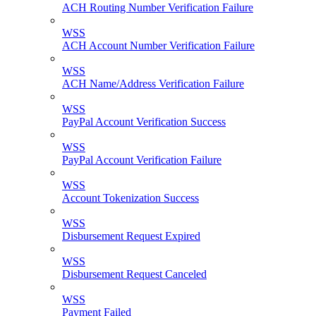
ACH Routing Number Verification Failure
WSS
ACH Account Number Verification Failure
WSS
ACH Name/Address Verification Failure
WSS
PayPal Account Verification Success
WSS
PayPal Account Verification Failure
WSS
Account Tokenization Success
WSS
Disbursement Request Expired
WSS
Disbursement Request Canceled
WSS
Payment Failed