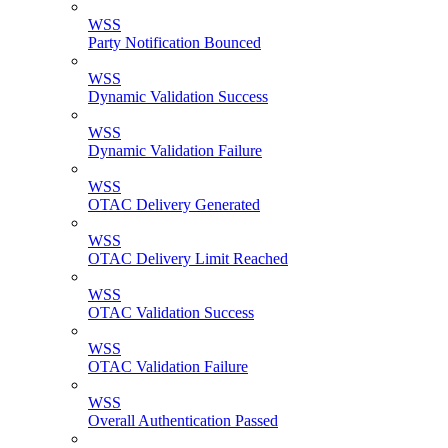
WSS
Party Notification Bounced
WSS
Dynamic Validation Success
WSS
Dynamic Validation Failure
WSS
OTAC Delivery Generated
WSS
OTAC Delivery Limit Reached
WSS
OTAC Validation Success
WSS
OTAC Validation Failure
WSS
Overall Authentication Passed