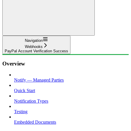
Navigation
Webhooks
PayPal Account Verification Success
Overview
Notify — Managed Parties
Quick Start
Notification Types
Testing
Embedded Documents