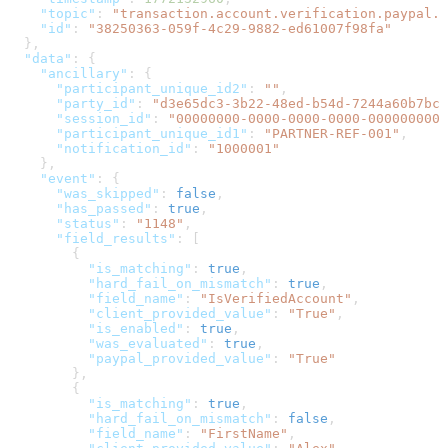
    "topic"
: 
"transaction.account.verification.paypal.s
    "id"
: 
"38250363-059f-4c29-9882-ed61007f98fa"
  },
  "data"
: {
    "ancillary"
: {
      "participant_unique_id2"
: 
""
,
      "party_id"
: 
"d3e65dc3-3b22-48ed-b54d-7244a60b7bca
      "session_id"
: 
"00000000-0000-0000-0000-0000000000
      "participant_unique_id1"
: 
"PARTNER-REF-001"
,
      "notification_id"
: 
"1000001"
    },
    "event"
: {
      "was_skipped"
: 
false
,
      "has_passed"
: 
true
,
      "status"
: 
"1148"
,
      "field_results"
: [
        {
          "is_matching"
: 
true
,
          "hard_fail_on_mismatch"
: 
true
,
          "field_name"
: 
"IsVerifiedAccount"
,
          "client_provided_value"
: 
"True"
,
          "is_enabled"
: 
true
,
          "was_evaluated"
: 
true
,
          "paypal_provided_value"
: 
"True"
        },
        {
          "is_matching"
: 
true
,
          "hard_fail_on_mismatch"
: 
false
,
          "field_name"
: 
"FirstName"
,