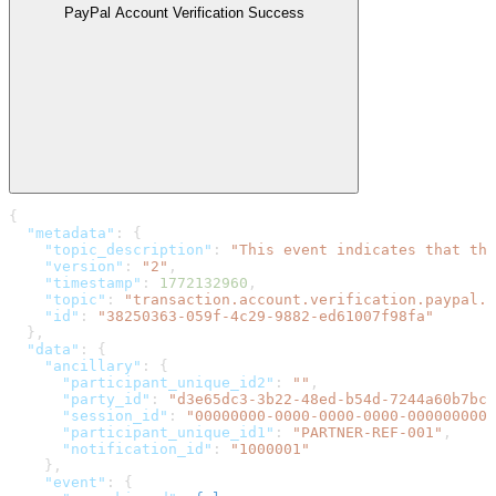
PayPal Account Verification Success
{
  "metadata"
: {
    "topic_description"
: 
"This event indicates that the
    "version"
: 
"2"
,
    "timestamp"
: 
1772132960
,
    "topic"
: 
"transaction.account.verification.paypal.s
    "id"
: 
"38250363-059f-4c29-9882-ed61007f98fa"
  },
  "data"
: {
    "ancillary"
: {
      "participant_unique_id2"
: 
""
,
      "party_id"
: 
"d3e65dc3-3b22-48ed-b54d-7244a60b7bca
      "session_id"
: 
"00000000-0000-0000-0000-0000000000
      "participant_unique_id1"
: 
"PARTNER-REF-001"
,
      "notification_id"
: 
"1000001"
    },
    "event"
: {