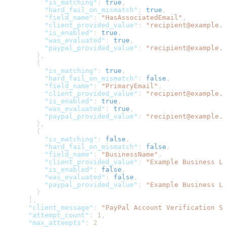
          "is_matching"
: 
true
,
          "hard_fail_on_mismatch"
: 
true
,
          "field_name"
: 
"HasAssociatedEmail"
,
          "client_provided_value"
: 
"recipient@example.c
          "is_enabled"
: 
true
,
          "was_evaluated"
: 
true
,
          "paypal_provided_value"
: 
"recipient@example.c
        },
        {
          "is_matching"
: 
true
,
          "hard_fail_on_mismatch"
: 
false
,
          "field_name"
: 
"PrimaryEmail"
,
          "client_provided_value"
: 
"recipient@example.c
          "is_enabled"
: 
true
,
          "was_evaluated"
: 
true
,
          "paypal_provided_value"
: 
"recipient@example.c
        },
        {
          "is_matching"
: 
false
,
          "hard_fail_on_mismatch"
: 
false
,
          "field_name"
: 
"BusinessName"
,
          "client_provided_value"
: 
"Example Business LL
          "is_enabled"
: 
false
,
          "was_evaluated"
: 
false
,
          "paypal_provided_value"
: 
"Example Business LL
        }
      ],
      "client_message"
: 
"PayPal Account Verification Su
      "attempt_count"
: 
1
,
      "max_attempts"
: 
2