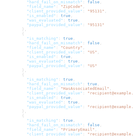
          "hard_fail_on_mismatch"
: 
false
,
          "field_name"
: 
"ZipCode"
,
          "client_provided_value"
: 
"95131"
,
          "is_enabled"
: 
true
,
          "was_evaluated"
: 
true
,
          "paypal_provided_value"
: 
"95131"
        },
        {
          "is_matching"
: 
true
,
          "hard_fail_on_mismatch"
: 
false
,
          "field_name"
: 
"Country"
,
          "client_provided_value"
: 
"US"
,
          "is_enabled"
: 
true
,
          "was_evaluated"
: 
true
,
          "paypal_provided_value"
: 
"US"
        },
        {
          "is_matching"
: 
true
,
          "hard_fail_on_mismatch"
: 
true
,
          "field_name"
: 
"HasAssociatedEmail"
,
          "client_provided_value"
: 
"recipient@example.c
          "is_enabled"
: 
true
,
          "was_evaluated"
: 
true
,
          "paypal_provided_value"
: 
"recipient@example.c
        },
        {
          "is_matching"
: 
true
,
          "hard_fail_on_mismatch"
: 
false
,
          "field_name"
: 
"PrimaryEmail"
,
          "client_provided_value"
: 
"recipient@example.c