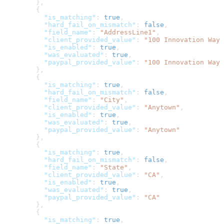
        },
        {
          "is_matching"
: 
true
,
          "hard_fail_on_mismatch"
: 
false
,
          "field_name"
: 
"AddressLine1"
,
          "client_provided_value"
: 
"100 Innovation Way"
          "is_enabled"
: 
true
,
          "was_evaluated"
: 
true
,
          "paypal_provided_value"
: 
"100 Innovation Way"
        },
        {
          "is_matching"
: 
true
,
          "hard_fail_on_mismatch"
: 
false
,
          "field_name"
: 
"City"
,
          "client_provided_value"
: 
"Anytown"
,
          "is_enabled"
: 
true
,
          "was_evaluated"
: 
true
,
          "paypal_provided_value"
: 
"Anytown"
        },
        {
          "is_matching"
: 
true
,
          "hard_fail_on_mismatch"
: 
false
,
          "field_name"
: 
"State"
,
          "client_provided_value"
: 
"CA"
,
          "is_enabled"
: 
true
,
          "was_evaluated"
: 
true
,
          "paypal_provided_value"
: 
"CA"
        },
        {
          "is_matching"
: 
true
,