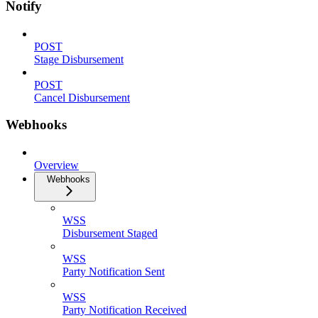
Notify
POST
Stage Disbursement
POST
Cancel Disbursement
Webhooks
Overview
Webhooks
WSS
Disbursement Staged
WSS
Party Notification Sent
WSS
Party Notification Received