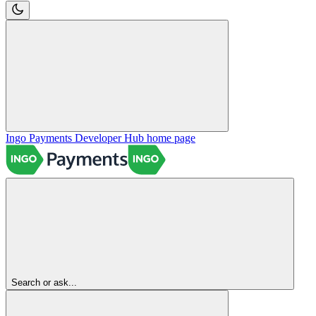
Ingo Payments Developer Hub
home page
Search or ask...