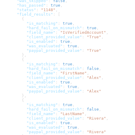
      "was_skipped"
: 
false
,
      "has_passed"
: 
true
,
      "status"
: 
"1148"
,
      "field_results"
: [
        {
          "is_matching"
: 
true
,
          "hard_fail_on_mismatch"
: 
true
,
          "field_name"
: 
"IsVerifiedAccount"
,
          "client_provided_value"
: 
"True"
,
          "is_enabled"
: 
true
,
          "was_evaluated"
: 
true
,
          "paypal_provided_value"
: 
"True"
        },
        {
          "is_matching"
: 
true
,
          "hard_fail_on_mismatch"
: 
false
,
          "field_name"
: 
"FirstName"
,
          "client_provided_value"
: 
"Alex"
,
          "is_enabled"
: 
true
,
          "was_evaluated"
: 
true
,
          "paypal_provided_value"
: 
"Alex"
        },
        {
          "is_matching"
: 
true
,
          "hard_fail_on_mismatch"
: 
false
,
          "field_name"
: 
"LastName"
,
          "client_provided_value"
: 
"Rivera"
,
          "is_enabled"
: 
true
,
          "was_evaluated"
: 
true
,
          "paypal_provided_value"
: 
"Rivera"