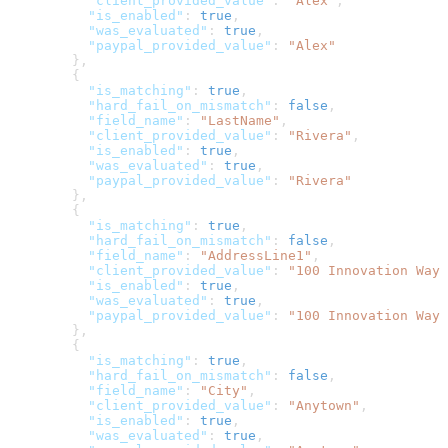
          "client_provided_value"
: 
"Alex"
,
          "is_enabled"
: 
true
,
          "was_evaluated"
: 
true
,
          "paypal_provided_value"
: 
"Alex"
        },
        {
          "is_matching"
: 
true
,
          "hard_fail_on_mismatch"
: 
false
,
          "field_name"
: 
"LastName"
,
          "client_provided_value"
: 
"Rivera"
,
          "is_enabled"
: 
true
,
          "was_evaluated"
: 
true
,
          "paypal_provided_value"
: 
"Rivera"
        },
        {
          "is_matching"
: 
true
,
          "hard_fail_on_mismatch"
: 
false
,
          "field_name"
: 
"AddressLine1"
,
          "client_provided_value"
: 
"100 Innovation Way"
          "is_enabled"
: 
true
,
          "was_evaluated"
: 
true
,
          "paypal_provided_value"
: 
"100 Innovation Way"
        },
        {
          "is_matching"
: 
true
,
          "hard_fail_on_mismatch"
: 
false
,
          "field_name"
: 
"City"
,
          "client_provided_value"
: 
"Anytown"
,
          "is_enabled"
: 
true
,
          "was_evaluated"
: 
true
,