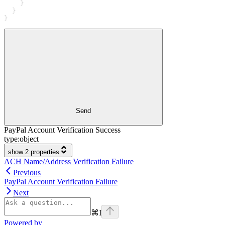
    }
  }
}
Send
PayPal Account Verification Success
type:
object
show 2 properties
ACH Name/Address Verification Failure
Previous
PayPal Account Verification Failure
Next
⌘
I
Powered by