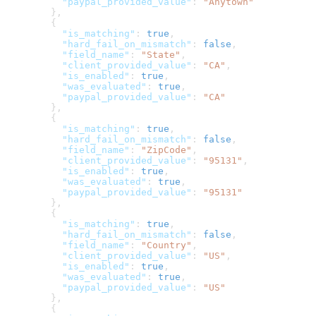
          "paypal_provided_value"
: 
"Anytown"
        },
        {
          "is_matching"
: 
true
,
          "hard_fail_on_mismatch"
: 
false
,
          "field_name"
: 
"State"
,
          "client_provided_value"
: 
"CA"
,
          "is_enabled"
: 
true
,
          "was_evaluated"
: 
true
,
          "paypal_provided_value"
: 
"CA"
        },
        {
          "is_matching"
: 
true
,
          "hard_fail_on_mismatch"
: 
false
,
          "field_name"
: 
"ZipCode"
,
          "client_provided_value"
: 
"95131"
,
          "is_enabled"
: 
true
,
          "was_evaluated"
: 
true
,
          "paypal_provided_value"
: 
"95131"
        },
        {
          "is_matching"
: 
true
,
          "hard_fail_on_mismatch"
: 
false
,
          "field_name"
: 
"Country"
,
          "client_provided_value"
: 
"US"
,
          "is_enabled"
: 
true
,
          "was_evaluated"
: 
true
,
          "paypal_provided_value"
: 
"US"
        },
        {