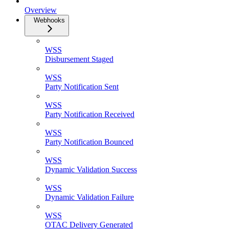
Overview
Webhooks
WSS
Disbursement Staged
WSS
Party Notification Sent
WSS
Party Notification Received
WSS
Party Notification Bounced
WSS
Dynamic Validation Success
WSS
Dynamic Validation Failure
WSS
OTAC Delivery Generated