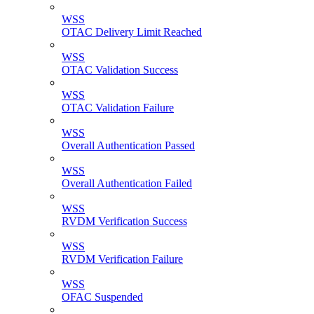
WSS
OTAC Delivery Limit Reached
WSS
OTAC Validation Success
WSS
OTAC Validation Failure
WSS
Overall Authentication Passed
WSS
Overall Authentication Failed
WSS
RVDM Verification Success
WSS
RVDM Verification Failure
WSS
OFAC Suspended