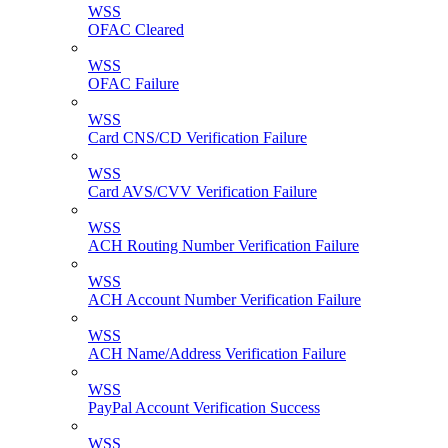
WSS
OFAC Cleared
WSS
OFAC Failure
WSS
Card CNS/CD Verification Failure
WSS
Card AVS/CVV Verification Failure
WSS
ACH Routing Number Verification Failure
WSS
ACH Account Number Verification Failure
WSS
ACH Name/Address Verification Failure
WSS
PayPal Account Verification Success
WSS