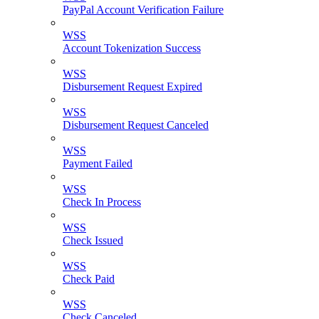
PayPal Account Verification Failure
WSS
Account Tokenization Success
WSS
Disbursement Request Expired
WSS
Disbursement Request Canceled
WSS
Payment Failed
WSS
Check In Process
WSS
Check Issued
WSS
Check Paid
WSS
Check Canceled