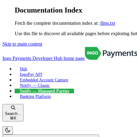
Documentation Index
Fetch the complete documentation index at:
/llms.txt
Use this file to discover all available pages before exploring fur
Skip to main content
Ingo Payments Developer Hub
home page
Hub
IngoPay API
Embedded Account Capture
Notify — Classic
Notify — Managed Parties
Banking Platform
Search...
⌘
K