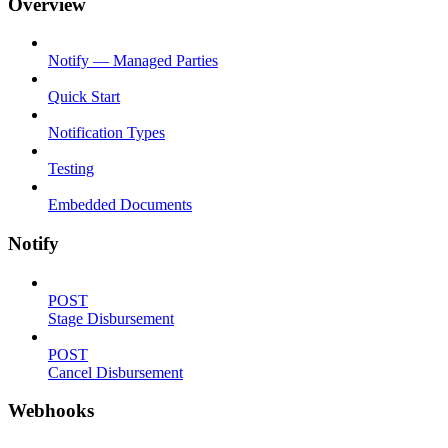
Overview
Notify — Managed Parties
Quick Start
Notification Types
Testing
Embedded Documents
Notify
POST
Stage Disbursement
POST
Cancel Disbursement
Webhooks