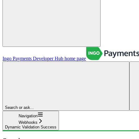
Ingo Payments Developer Hub
home page
Search or ask...
Navigation
Webhooks
Dynamic Validation Success