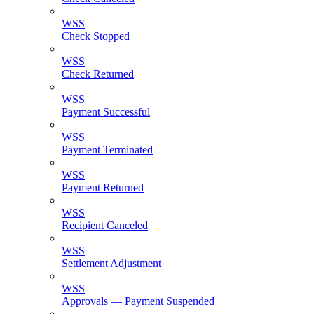
WSS
Check Stopped
WSS
Check Returned
WSS
Payment Successful
WSS
Payment Terminated
WSS
Payment Returned
WSS
Recipient Canceled
WSS
Settlement Adjustment
WSS
Approvals — Payment Suspended