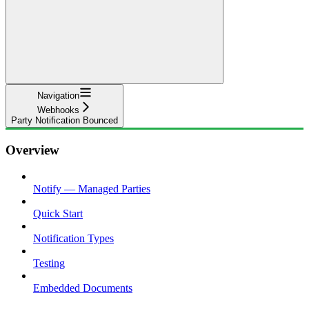
Navigation
Webhooks
Party Notification Bounced
Overview
Notify — Managed Parties
Quick Start
Notification Types
Testing
Embedded Documents