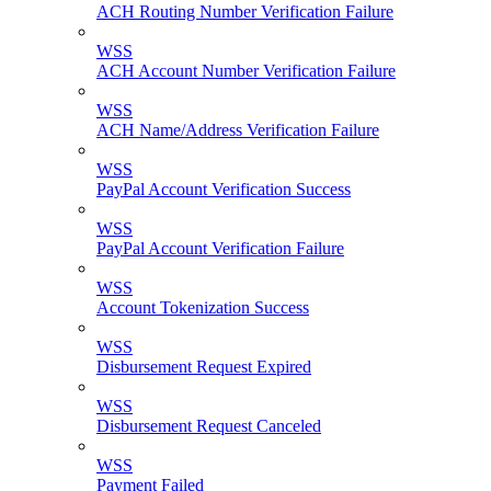
ACH Routing Number Verification Failure
WSS
ACH Account Number Verification Failure
WSS
ACH Name/Address Verification Failure
WSS
PayPal Account Verification Success
WSS
PayPal Account Verification Failure
WSS
Account Tokenization Success
WSS
Disbursement Request Expired
WSS
Disbursement Request Canceled
WSS
Payment Failed