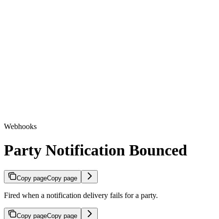
Webhooks
Party Notification Bounced
Copy page
Copy page
Fired when a notification delivery fails for a party.
Copy page
Copy page