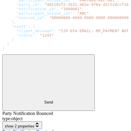
      "participant_unique_id1"
: 
"PARTNER-REF-001"
,
      "party_id"
: 
"4d2102f2-2b31-4b5e-9f6a-d2c52dccf167
      "notification_id"
: 
"1000001"
,
      "participant_unique_id2"
: 
"ABC"
,
      "session_id"
: 
"00000000-0000-0000-0000-0000000000
    },
    "event"
: {
      "client_message"
: 
"IIP-054-EMAIL: MP_PAYMENT NOTI
      "status"
: 
"1243"
    }
  }
}
Send
Party Notification Bounced
type:
object
show 2 properties