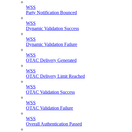
WSS
Party Notification Bounced
WSS
Dynamic Validation Success
WSS
Dynamic Validation Failure
WSS
OTAC Delivery Generated
WSS
OTAC Delivery Limit Reached
WSS
OTAC Validation Success
WSS
OTAC Validation Failure
WSS
Overall Authentication Passed