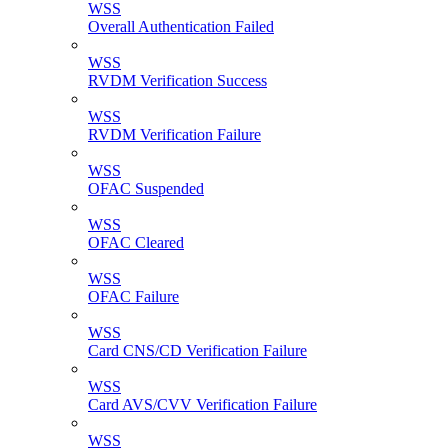
WSS
Overall Authentication Failed
WSS
RVDM Verification Success
WSS
RVDM Verification Failure
WSS
OFAC Suspended
WSS
OFAC Cleared
WSS
OFAC Failure
WSS
Card CNS/CD Verification Failure
WSS
Card AVS/CVV Verification Failure
WSS