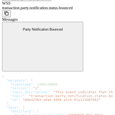
WSS
transaction.party.notification.status.bounced
Messages
Party Notification Bounced
{
  "metadata"
: {
    "timestamp"
: 
1769139066
,
    "version"
: 
"1"
,
    "topic_description"
: 
"This event indicates that the
    "topic"
: 
"transaction.party.notification.status.bou
    "id"
: 
"0da32564-ada4-4d4b-a1c6-91a131b8fd42"
  },
  "data"
: {
    "ancillary"
: {