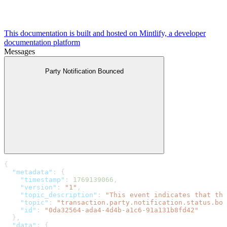
This documentation is built and hosted on Mintlify, a developer
documentation platform
Messages
Party Notification Bounced
{
  "metadata"
: {
    "timestamp"
: 
1769139066
,
    "version"
: 
"1"
,
    "topic_description"
: 
"This event indicates that the
    "topic"
: 
"transaction.party.notification.status.bou
    "id"
: 
"0da32564-ada4-4d4b-a1c6-91a131b8fd42"
  },
  "data"
: {