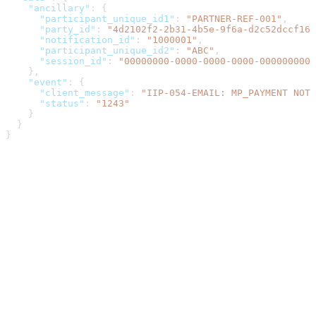
    "ancillary"
: {
      "participant_unique_id1"
: 
"PARTNER-REF-001"
,
      "party_id"
: 
"4d2102f2-2b31-4b5e-9f6a-d2c52dccf167
      "notification_id"
: 
"1000001"
,
      "participant_unique_id2"
: 
"ABC"
,
      "session_id"
: 
"00000000-0000-0000-0000-0000000000
    },
    "event"
: {
      "client_message"
: 
"IIP-054-EMAIL: MP_PAYMENT NOTI
      "status"
: 
"1243"
    }
  }
}