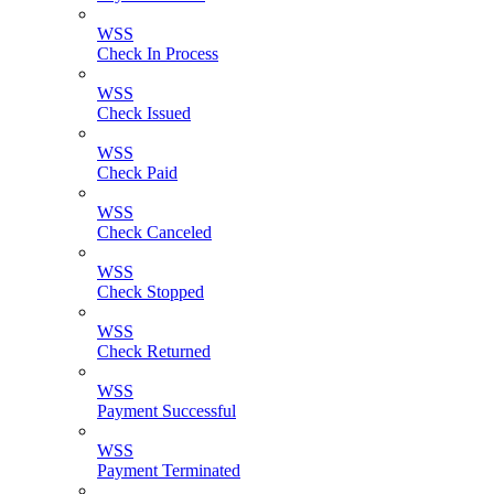
WSS
Check In Process
WSS
Check Issued
WSS
Check Paid
WSS
Check Canceled
WSS
Check Stopped
WSS
Check Returned
WSS
Payment Successful
WSS
Payment Terminated