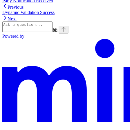
Party Notification Received
Previous
Dynamic Validation Success
Next
⌘
I
Powered by