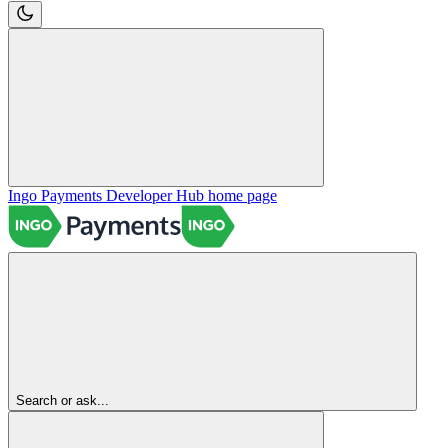
Ingo Payments Developer Hub
home page
Search or ask...