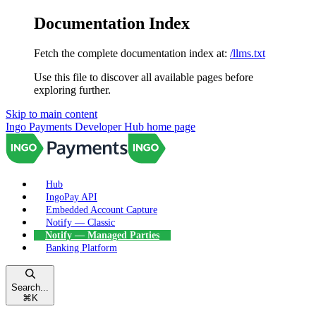
Documentation Index
Fetch the complete documentation index at:
/llms.txt
Use this file to discover all available pages before
exploring further.
Skip to main content
Ingo Payments Developer Hub
home page
Hub
IngoPay API
Embedded Account Capture
Notify — Classic
Notify — Managed Parties
Banking Platform
Search...
⌘
K