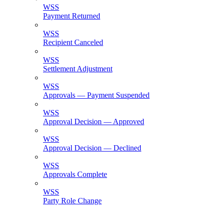
WSS
Payment Returned
WSS
Recipient Canceled
WSS
Settlement Adjustment
WSS
Approvals — Payment Suspended
WSS
Approval Decision — Approved
WSS
Approval Decision — Declined
WSS
Approvals Complete
WSS
Party Role Change