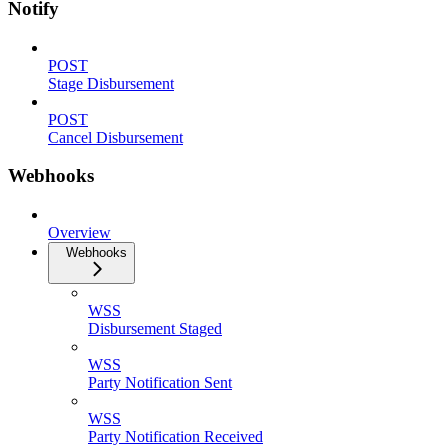
Notify
POST
Stage Disbursement
POST
Cancel Disbursement
Webhooks
Overview
Webhooks
WSS
Disbursement Staged
WSS
Party Notification Sent
WSS
Party Notification Received