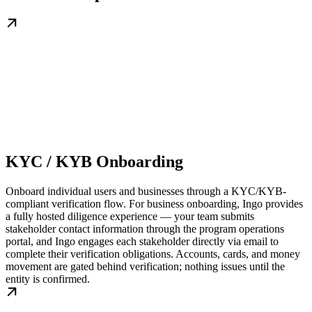
KYC / KYB Onboarding
Onboard individual users and businesses through a KYC/KYB-
compliant verification flow. For business onboarding, Ingo provides
a fully hosted diligence experience — your team submits
stakeholder contact information through the program operations
portal, and Ingo engages each stakeholder directly via email to
complete their verification obligations. Accounts, cards, and money
movement are gated behind verification; nothing issues until the
entity is confirmed.