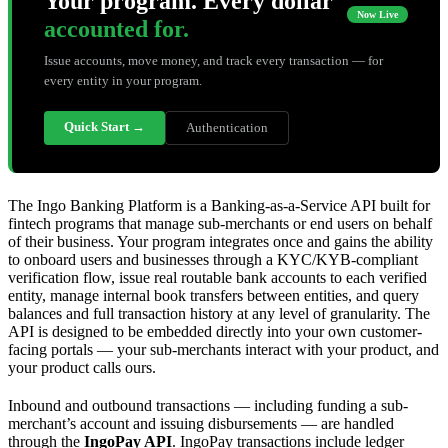
Your program. Every dollar
Now Live
accounted for.
Issue accounts, move money, and track every transaction — for
every entity in your program.
Quick Start →
Authentication
The Ingo Banking Platform is a Banking-as-a-Service API built for
fintech programs that manage sub-merchants or end users on behalf
of their business. Your program integrates once and gains the ability
to onboard users and businesses through a KYC/KYB-compliant
verification flow, issue real routable bank accounts to each verified
entity, manage internal book transfers between entities, and query
balances and full transaction history at any level of granularity. The
API is designed to be embedded directly into your own customer-
facing portals — your sub-merchants interact with your product, and
your product calls ours.
Inbound and outbound transactions — including funding a sub-
merchant’s account and issuing disbursements — are handled
through the
IngoPay API
. IngoPay transactions include ledger