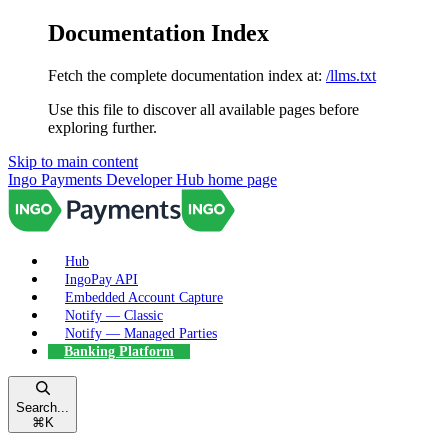
Documentation Index
Fetch the complete documentation index at:
/llms.txt
Use this file to discover all available pages before
exploring further.
Skip to main content
Ingo Payments Developer Hub
home page
Hub
IngoPay API
Embedded Account Capture
Notify — Classic
Notify — Managed Parties
Banking Platform
Search...
⌘
K