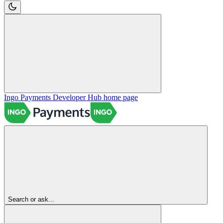
Ingo Payments Developer Hub
home page
Search or ask...