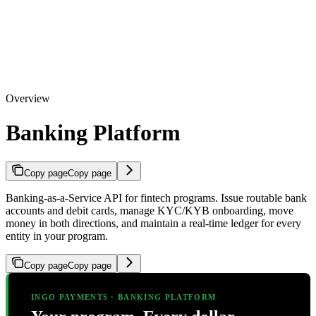
Overview
Banking Platform
Copy page
Copy page
Banking-as-a-Service API for fintech programs. Issue routable bank
accounts and debit cards, manage KYC/KYB onboarding, move
money in both directions, and maintain a real-time ledger for every
entity in your program.
Copy page
Copy page
INGO PAYMENTS · BANKING PLATFORM