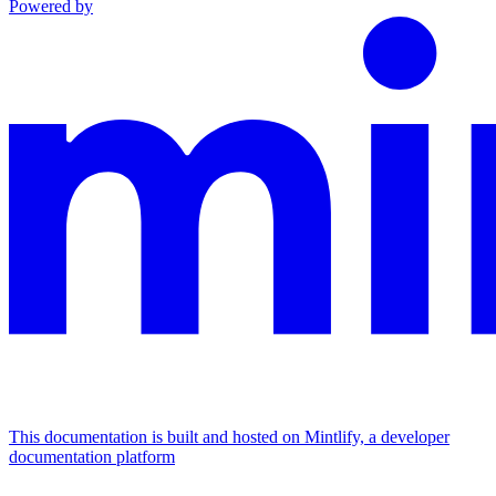
Powered by
This documentation is built and hosted on Mintlify, a developer
documentation platform