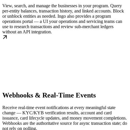
View, search, and manage the businesses in your program. Query
per-entity balances, transaction history, and linked accounts. Block
or unblock entities as needed. Ingo also provides a program
operations portal — a UI your operations and servicing teams can
use to research transactions and review sub-merchant ledgers
without an API integration.
Webhooks & Real-Time Events
Receive real-time event notifications at every meaningful state
change — KYC/KYB verification results, account and card
issuance, card lifecycle updates, and money movement completions.
Webhooks are the authoritative source for async transaction state; do
not rely on polling.