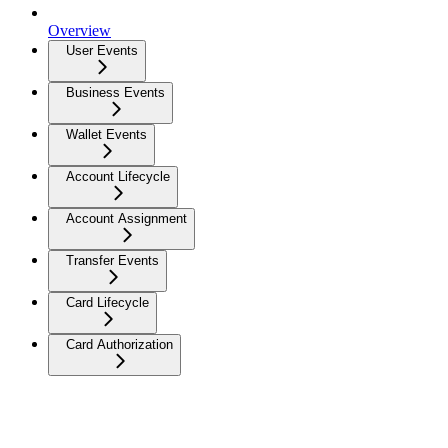
Overview
User Events
Business Events
Wallet Events
Account Lifecycle
Account Assignment
Transfer Events
Card Lifecycle
Card Authorization