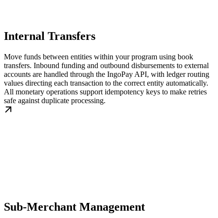
Internal Transfers
Move funds between entities within your program using book
transfers. Inbound funding and outbound disbursements to external
accounts are handled through the IngoPay API, with ledger routing
values directing each transaction to the correct entity automatically.
All monetary operations support idempotency keys to make retries
safe against duplicate processing.
Sub-Merchant Management