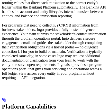
routing values that direct each transaction to the correct entity’s
ledger within the Banking Platform automatically. The Banking API
handles the account and entity lifecycle, internal transfers between
entities, and balance and transaction reporting.
For programs that need to collect KYC/KYB information from
business stakeholders, Ingo provides a fully hosted diligence
experience. Your team submits the stakeholder’s contact information
through the program operations portal; Ingo delivers a secure
engagement email and guides the stakeholder through completing
their verification obligations via a hosted portal — no diligence
collection UI for you to build or maintain. Verification is typically
completed same-day; in some cases Ingo may request additional
documentation or clarification from your team to work with the
entity to resolve open requirements. Ingo also provides a program
operations portal that gives your servicing and operations teams a
full-ledger view across every entity in your program without
requiring an API integration.
Platform Capabilities