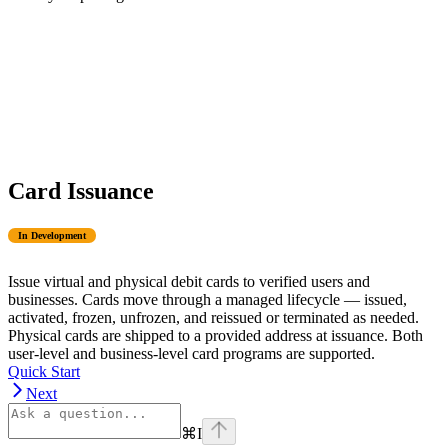
Card Issuance
In Development
Issue virtual and physical debit cards to verified users and
businesses. Cards move through a managed lifecycle — issued,
activated, frozen, unfrozen, and reissued or terminated as needed.
Physical cards are shipped to a provided address at issuance. Both
user-level and business-level card programs are supported.
Quick Start
Next
⌘
I