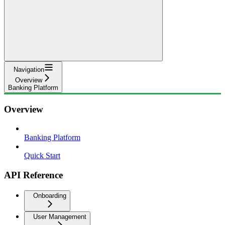
Navigation
Overview
Banking Platform
Overview
Banking Platform
Quick Start
API Reference
Onboarding
User Management