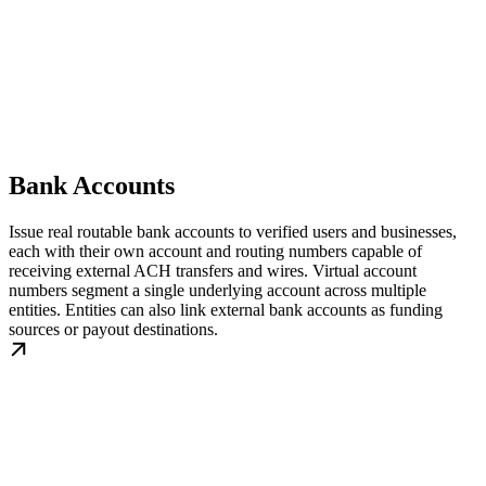
Bank Accounts
Issue real routable bank accounts to verified users and businesses,
each with their own account and routing numbers capable of
receiving external ACH transfers and wires. Virtual account
numbers segment a single underlying account across multiple
entities. Entities can also link external bank accounts as funding
sources or payout destinations.