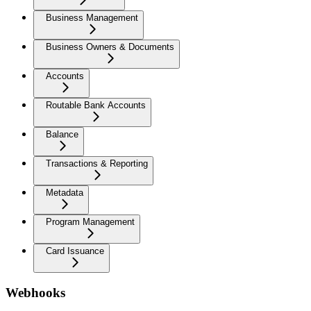
Business Management
Business Owners & Documents
Accounts
Routable Bank Accounts
Balance
Transactions & Reporting
Metadata
Program Management
Card Issuance
Webhooks