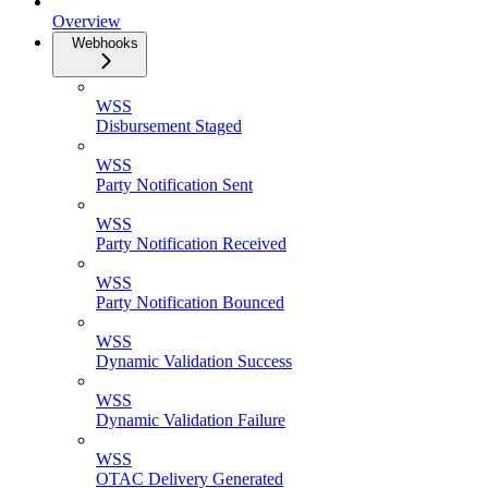
Overview
Webhooks
WSS
Disbursement Staged
WSS
Party Notification Sent
WSS
Party Notification Received
WSS
Party Notification Bounced
WSS
Dynamic Validation Success
WSS
Dynamic Validation Failure
WSS
OTAC Delivery Generated