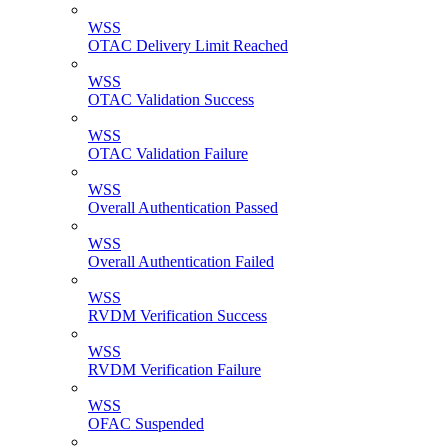
WSS
OTAC Delivery Limit Reached
WSS
OTAC Validation Success
WSS
OTAC Validation Failure
WSS
Overall Authentication Passed
WSS
Overall Authentication Failed
WSS
RVDM Verification Success
WSS
RVDM Verification Failure
WSS
OFAC Suspended