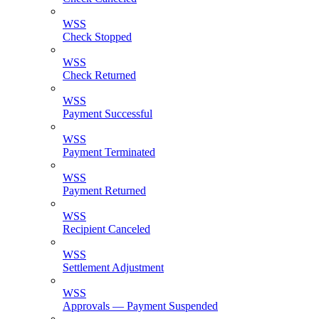
WSS
Check Stopped
WSS
Check Returned
WSS
Payment Successful
WSS
Payment Terminated
WSS
Payment Returned
WSS
Recipient Canceled
WSS
Settlement Adjustment
WSS
Approvals — Payment Suspended