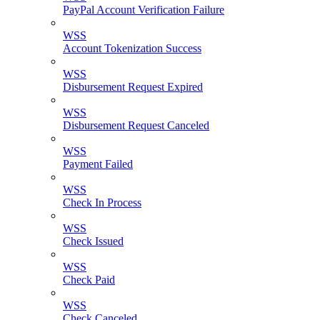
PayPal Account Verification Failure
WSS
Account Tokenization Success
WSS
Disbursement Request Expired
WSS
Disbursement Request Canceled
WSS
Payment Failed
WSS
Check In Process
WSS
Check Issued
WSS
Check Paid
WSS
Check Canceled