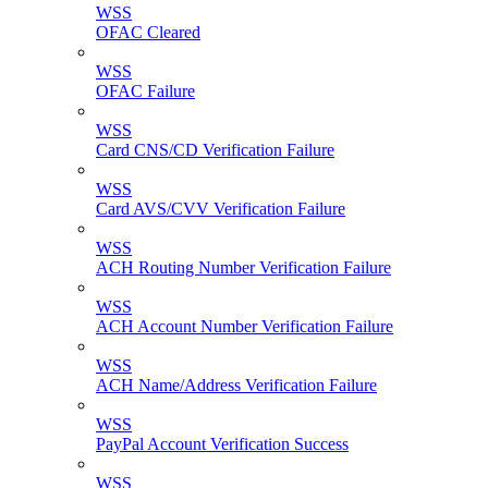
WSS
OFAC Cleared
WSS
OFAC Failure
WSS
Card CNS/CD Verification Failure
WSS
Card AVS/CVV Verification Failure
WSS
ACH Routing Number Verification Failure
WSS
ACH Account Number Verification Failure
WSS
ACH Name/Address Verification Failure
WSS
PayPal Account Verification Success
WSS