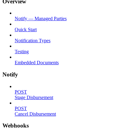
Overview
Notify — Managed Parties
Quick Start
Notification Types
Testing
Embedded Documents
Notify
POST
Stage Disbursement
POST
Cancel Disbursement
Webhooks