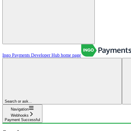
Ingo Payments Developer Hub
home page
Search or ask...
Navigation
Webhooks
Payment Successful