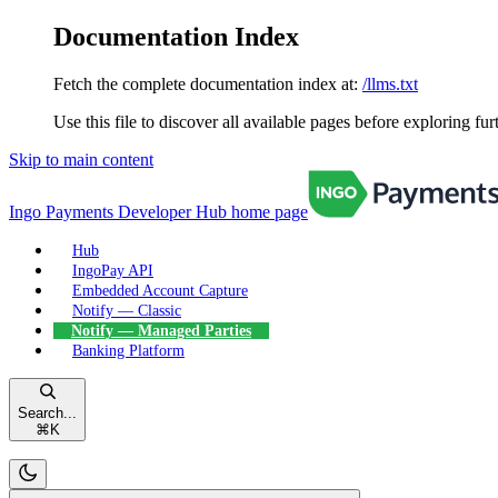
Documentation Index
Fetch the complete documentation index at:
/llms.txt
Use this file to discover all available pages before exploring fur
Skip to main content
Ingo Payments Developer Hub
home page
Hub
IngoPay API
Embedded Account Capture
Notify — Classic
Notify — Managed Parties
Banking Platform
Search...
⌘
K