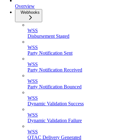
Overview
Webhooks
WSS
Disbursement Staged
WSS
Party Notification Sent
WSS
Party Notification Received
WSS
Party Notification Bounced
WSS
Dynamic Validation Success
WSS
Dynamic Validation Failure
WSS
OTAC Delivery Generated