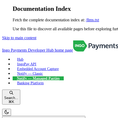
Documentation Index
Fetch the complete documentation index at:
/llms.txt
Use this file to discover all available pages before exploring fur
Skip to main content
Ingo Payments Developer Hub
home page
Hub
IngoPay API
Embedded Account Capture
Notify — Classic
Notify — Managed Parties
Banking Platform
Search...
⌘
K