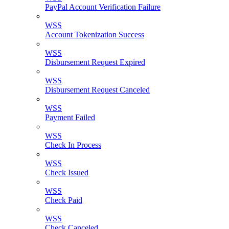
PayPal Account Verification Failure
WSS
Account Tokenization Success
WSS
Disbursement Request Expired
WSS
Disbursement Request Canceled
WSS
Payment Failed
WSS
Check In Process
WSS
Check Issued
WSS
Check Paid
WSS
Check Canceled