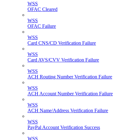
WSS
OFAC Cleared
WSS
OFAC Failure
WSS
Card CNS/CD Verification Failure
WSS
Card AVS/CVV Verification Failure
WSS
ACH Routing Number Verification Failure
WSS
ACH Account Number Verification Failure
WSS
ACH Name/Address Verification Failure
WSS
PayPal Account Verification Success
WSS