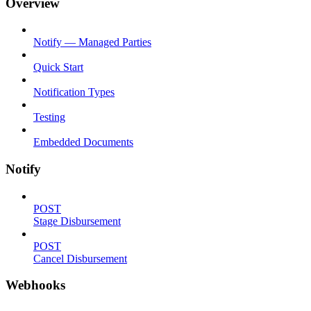
Overview
Notify — Managed Parties
Quick Start
Notification Types
Testing
Embedded Documents
Notify
POST
Stage Disbursement
POST
Cancel Disbursement
Webhooks