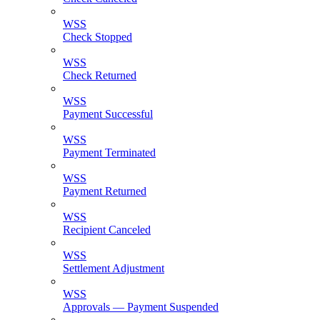
WSS
Check Stopped
WSS
Check Returned
WSS
Payment Successful
WSS
Payment Terminated
WSS
Payment Returned
WSS
Recipient Canceled
WSS
Settlement Adjustment
WSS
Approvals — Payment Suspended