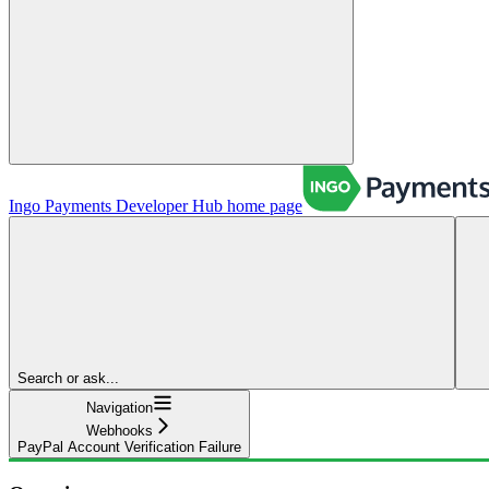
Ingo Payments Developer Hub
home page
Search or ask...
Navigation
Webhooks
PayPal Account Verification Failure