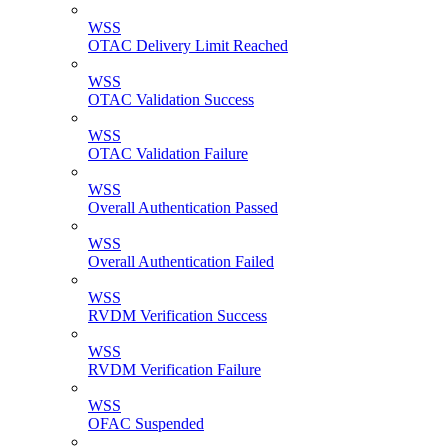
WSS
OTAC Delivery Limit Reached
WSS
OTAC Validation Success
WSS
OTAC Validation Failure
WSS
Overall Authentication Passed
WSS
Overall Authentication Failed
WSS
RVDM Verification Success
WSS
RVDM Verification Failure
WSS
OFAC Suspended