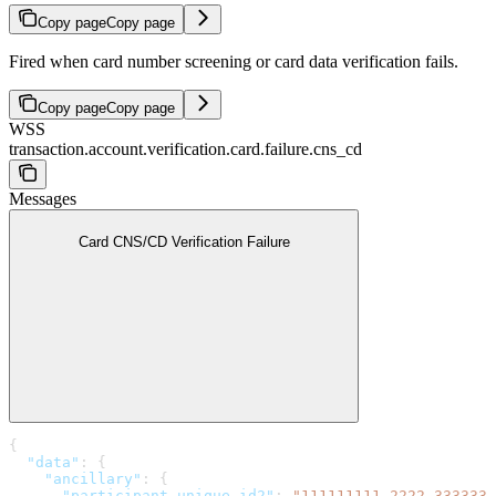
Copy page
Copy page
Fired when card number screening or card data verification fails.
Copy page
Copy page
WSS
transaction.account.verification.card.failure.cns_cd
Messages
Card CNS/CD Verification Failure
{
  "data"
: {
    "ancillary"
: {
      "participant_unique_id2"
: 
"111111111-2222-3333333