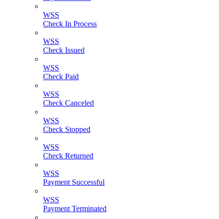
WSS
Check In Process
WSS
Check Issued
WSS
Check Paid
WSS
Check Canceled
WSS
Check Stopped
WSS
Check Returned
WSS
Payment Successful
WSS
Payment Terminated