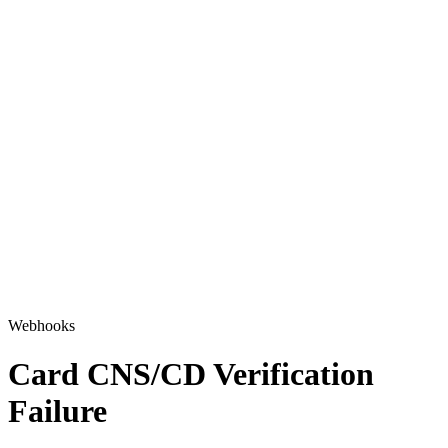
Webhooks
Card CNS/CD Verification
Failure