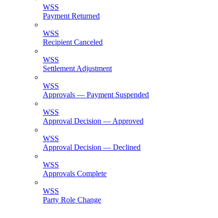
WSS
Payment Returned
WSS
Recipient Canceled
WSS
Settlement Adjustment
WSS
Approvals — Payment Suspended
WSS
Approval Decision — Approved
WSS
Approval Decision — Declined
WSS
Approvals Complete
WSS
Party Role Change