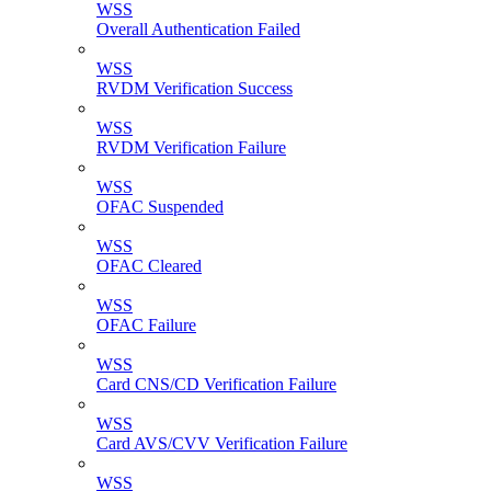
WSS
Overall Authentication Failed
WSS
RVDM Verification Success
WSS
RVDM Verification Failure
WSS
OFAC Suspended
WSS
OFAC Cleared
WSS
OFAC Failure
WSS
Card CNS/CD Verification Failure
WSS
Card AVS/CVV Verification Failure
WSS