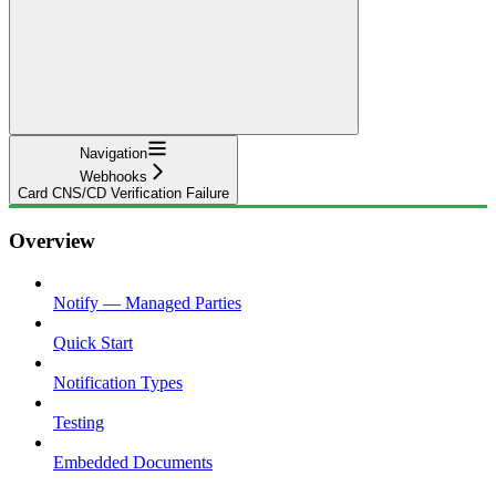
Navigation
Webhooks
Card CNS/CD Verification Failure
Overview
Notify — Managed Parties
Quick Start
Notification Types
Testing
Embedded Documents