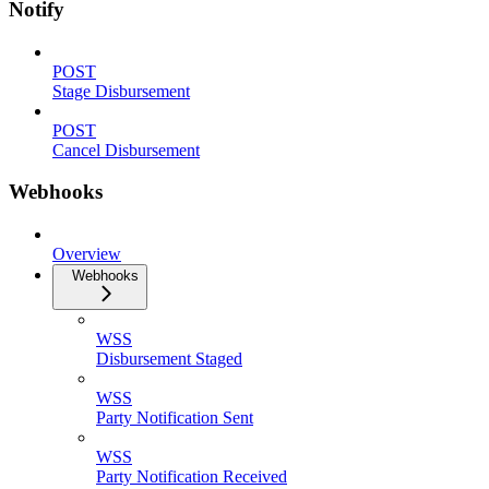
Notify
POST
Stage Disbursement
POST
Cancel Disbursement
Webhooks
Overview
Webhooks
WSS
Disbursement Staged
WSS
Party Notification Sent
WSS
Party Notification Received