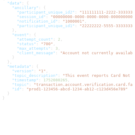
  "data"
: {
    "ancillary"
: {
      "participant_unique_id2"
: 
"111111111-2222-3333333
      "session_id"
: 
"00000000-0000-0000-0000-0000000000
      "notification_id"
: 
"1000001"
,
      "participant_unique_id1"
: 
"22222222-5555-3333333-
    },
    "event"
: {
      "attempt_count"
: 
2
,
      "status"
: 
"700"
,
      "max_attempts"
: 
3
,
      "client_message"
: 
"Account not currently availabl
    }
  },
  "metadata"
: {
    "version"
: 
"1"
,
    "topic_description"
: 
"This event reports Card Not 
    "timestamp"
: 
1752080265
,
    "topic"
: 
"transaction.account.verification.card.fai
    "id"
: 
"prod1-123456-abcd-1234-ab12-c123d456e789"
  }
}