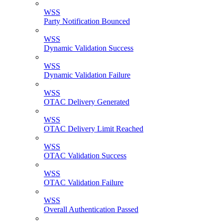
WSS
Party Notification Bounced
WSS
Dynamic Validation Success
WSS
Dynamic Validation Failure
WSS
OTAC Delivery Generated
WSS
OTAC Delivery Limit Reached
WSS
OTAC Validation Success
WSS
OTAC Validation Failure
WSS
Overall Authentication Passed