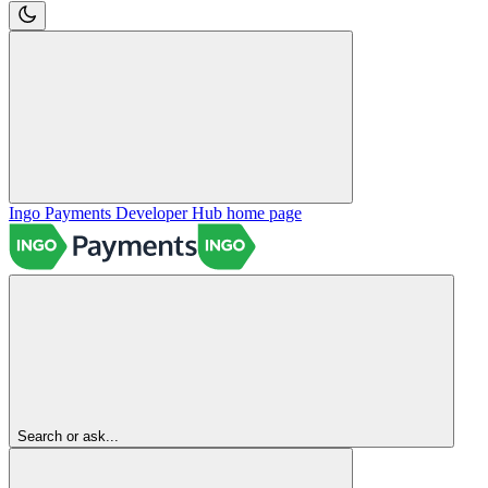
Ingo Payments Developer Hub
home page
Search or ask...