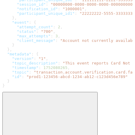
      "session_id"
: 
"00000000-0000-0000-0000-0000000000
      "notification_id"
: 
"1000001"
,
      "participant_unique_id1"
: 
"22222222-5555-3333333-
    },
    "event"
: {
      "attempt_count"
: 
2
,
      "status"
: 
"700"
,
      "max_attempts"
: 
3
,
      "client_message"
: 
"Account not currently availabl
    }
  },
  "metadata"
: {
    "version"
: 
"1"
,
    "topic_description"
: 
"This event reports Card Not 
    "timestamp"
: 
1752080265
,
    "topic"
: 
"transaction.account.verification.card.fai
    "id"
: 
"prod1-123456-abcd-1234-ab12-c123d456e789"
  }
}