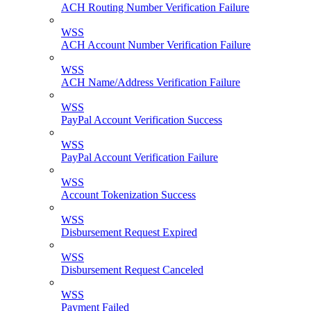
ACH Routing Number Verification Failure
WSS
ACH Account Number Verification Failure
WSS
ACH Name/Address Verification Failure
WSS
PayPal Account Verification Success
WSS
PayPal Account Verification Failure
WSS
Account Tokenization Success
WSS
Disbursement Request Expired
WSS
Disbursement Request Canceled
WSS
Payment Failed