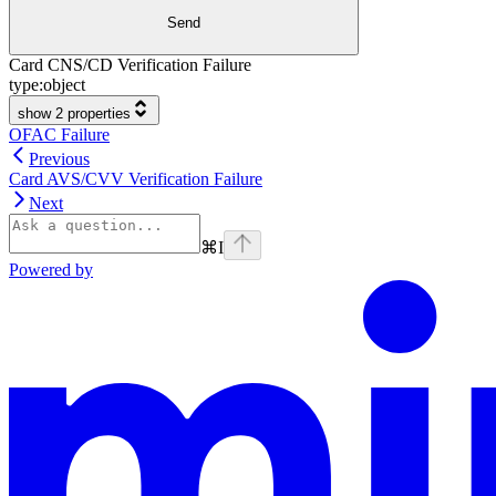
Send
Card CNS/CD Verification Failure
type:
object
show 2 properties
OFAC Failure
Previous
Card AVS/CVV Verification Failure
Next
⌘
I
Powered by