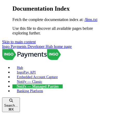
Documentation Index
Fetch the complete documentation index at:
/llms.txt
Use this file to discover all available pages before
exploring further.
Skip to main content
Ingo Payments Developer Hub
home page
Hub
IngoPay API
Embedded Account Capture
Notify — Classic
Notify — Managed Parties
Banking Platform
Search...
⌘
K