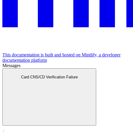
This documentation is built and hosted on Mintlify, a developer
documentation platform
Messages
Card CNS/CD Verification Failure
{