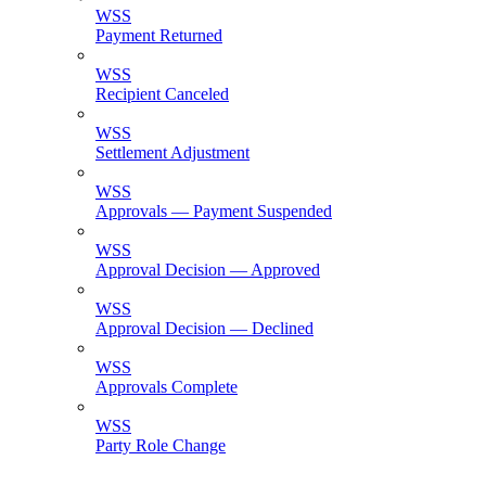
WSS
Payment Returned
WSS
Recipient Canceled
WSS
Settlement Adjustment
WSS
Approvals — Payment Suspended
WSS
Approval Decision — Approved
WSS
Approval Decision — Declined
WSS
Approvals Complete
WSS
Party Role Change