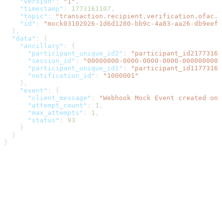
    "version"
: 
"1"
,
    "timestamp"
: 
1773161107
,
    "topic"
: 
"transaction.recipient.verification.ofac.s
    "id"
: 
"mock03102026-1d6d1280-bb9c-4a83-aa26-db9eefe
  },
  "data"
: {
    "ancillary"
: {
      "participant_unique_id2"
: 
"participant_id21773161
      "session_id"
: 
"00000000-0000-0000-0000-0000000000
      "participant_unique_id1"
: 
"participant_id11773161
      "notification_id"
: 
"1000001"
    },
    "event"
: {
      "client_message"
: 
"Webhook Mock Event created on 
      "attempt_count"
: 
1
,
      "max_attempts"
: 
1
,
      "status"
: 
93
    }
  }
}