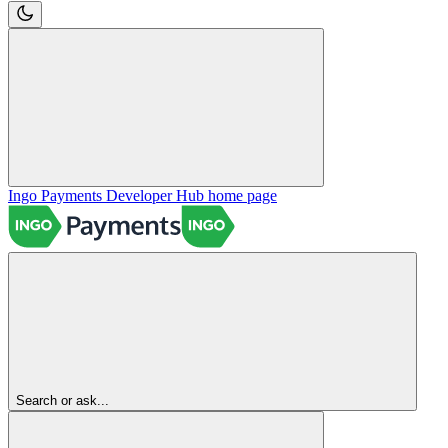
Ingo Payments Developer Hub
home page
Search or ask...