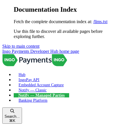
Documentation Index
Fetch the complete documentation index at:
/llms.txt
Use this file to discover all available pages before
exploring further.
Skip to main content
Ingo Payments Developer Hub
home page
Hub
IngoPay API
Embedded Account Capture
Notify — Classic
Notify — Managed Parties
Banking Platform
Search...
⌘
K