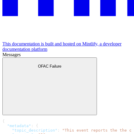
This documentation is built and hosted on Mintlify, a developer
documentation platform
Messages
OFAC Failure
{
  "metadata"
: {
    "topic_description"
: 
"This event reports the the co