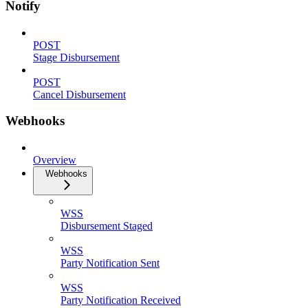
Notify
POST
Stage Disbursement
POST
Cancel Disbursement
Webhooks
Overview
Webhooks
WSS
Disbursement Staged
WSS
Party Notification Sent
WSS
Party Notification Received