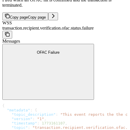
terminated.
Copy page
Copy page
WSS
transaction.recipient.verification.ofac.status.failure
Messages
OFAC Failure
{
  "metadata"
: {
    "topic_description"
: 
"This event reports the the co
    "version"
: 
"1"
,
    "timestamp"
: 
1773161107
,
    "topic"
: 
"transaction.recipient.verification.ofac.s