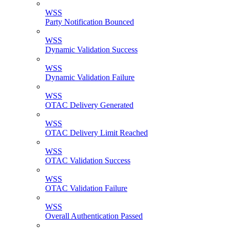
WSS
Party Notification Bounced
WSS
Dynamic Validation Success
WSS
Dynamic Validation Failure
WSS
OTAC Delivery Generated
WSS
OTAC Delivery Limit Reached
WSS
OTAC Validation Success
WSS
OTAC Validation Failure
WSS
Overall Authentication Passed