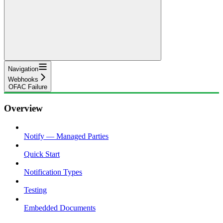
Navigation
Webhooks
OFAC Failure
Overview
Notify — Managed Parties
Quick Start
Notification Types
Testing
Embedded Documents