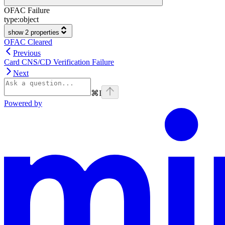
OFAC Failure
type:
object
show 2 properties
OFAC Cleared
Previous
Card CNS/CD Verification Failure
Next
⌘
I
Powered by