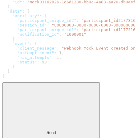
    "id"
: 
"mock03102026-1d6d1280-bb9c-4a83-aa26-db9eefe
  },
  "data"
: {
    "ancillary"
: {
      "participant_unique_id2"
: 
"participant_id21773161
      "session_id"
: 
"00000000-0000-0000-0000-0000000000
      "participant_unique_id1"
: 
"participant_id11773161
      "notification_id"
: 
"1000001"
    },
    "event"
: {
      "client_message"
: 
"Webhook Mock Event created on 
      "attempt_count"
: 
1
,
      "max_attempts"
: 
1
,
      "status"
: 
93
    }
  }
}
Send