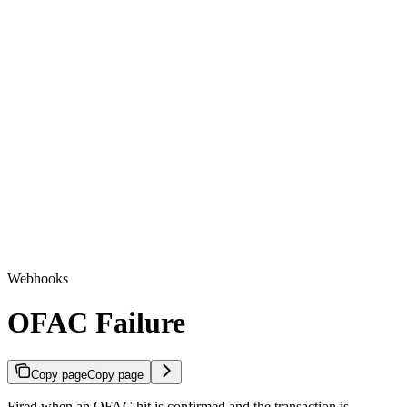
Webhooks
OFAC Failure
Copy page
Copy page
Fired when an OFAC hit is confirmed and the transaction is