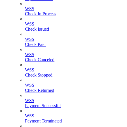
WSS
Check In Process
WSS
Check Issued
WSS
Check Paid
WSS
Check Canceled
WSS
Check Stopped
WSS
Check Returned
WSS
Payment Successful
WSS
Payment Terminated