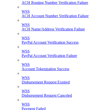
ACH Routing Number Verification Failure
WSS
ACH Account Number Verification Failure
WSS
ACH Name/Address Verification Failure
WSS
PayPal Account Verification Success
WSS
PayPal Account Verification Failure
WSS
Account Tokenization Success
WSS
Disbursement Request Expired
WSS
Disbursement Request Canceled
WSS
Payment Failed