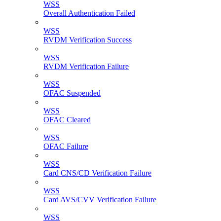
WSS
Overall Authentication Failed
WSS
RVDM Verification Success
WSS
RVDM Verification Failure
WSS
OFAC Suspended
WSS
OFAC Cleared
WSS
OFAC Failure
WSS
Card CNS/CD Verification Failure
WSS
Card AVS/CVV Verification Failure
WSS