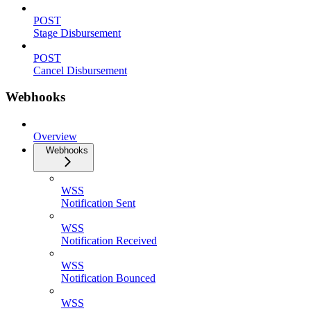
POST
Stage Disbursement
POST
Cancel Disbursement
Webhooks
Overview
Webhooks
WSS
Notification Sent
WSS
Notification Received
WSS
Notification Bounced
WSS