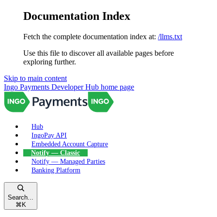
Documentation Index
Fetch the complete documentation index at:
/llms.txt
Use this file to discover all available pages before
exploring further.
Skip to main content
Ingo Payments Developer Hub
home page
Hub
IngoPay API
Embedded Account Capture
Notify — Classic
Notify — Managed Parties
Banking Platform
Search...
⌘
K