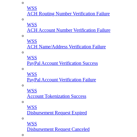
WSS
ACH Routing Number Verification Failure
WSS
ACH Account Number Verification Failure
WSS
ACH Name/Address Verification Failure
WSS
PayPal Account Verification Success
WSS
PayPal Account Verification Failure
WSS
Account Tokenization Success
WSS
Disbursement Request Expired
WSS
Disbursement Request Canceled