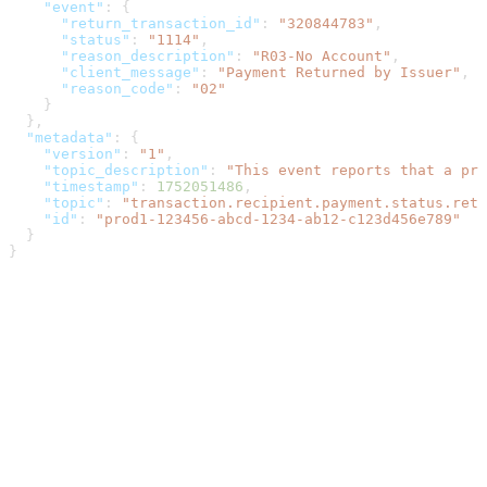
    "event"
: {
      "return_transaction_id"
: 
"320844783"
,
      "status"
: 
"1114"
,
      "reason_description"
: 
"R03-No Account"
,
      "client_message"
: 
"Payment Returned by Issuer"
,
      "reason_code"
: 
"02"
    }
  },
  "metadata"
: {
    "version"
: 
"1"
,
    "topic_description"
: 
"This event reports that a pre
    "timestamp"
: 
1752051486
,
    "topic"
: 
"transaction.recipient.payment.status.retu
    "id"
: 
"prod1-123456-abcd-1234-ab12-c123d456e789"
  }
}