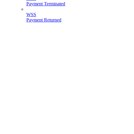
Payment Terminated
WSS
Payment Returned