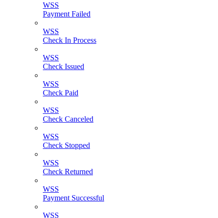
WSS
Payment Failed
WSS
Check In Process
WSS
Check Issued
WSS
Check Paid
WSS
Check Canceled
WSS
Check Stopped
WSS
Check Returned
WSS
Payment Successful
WSS