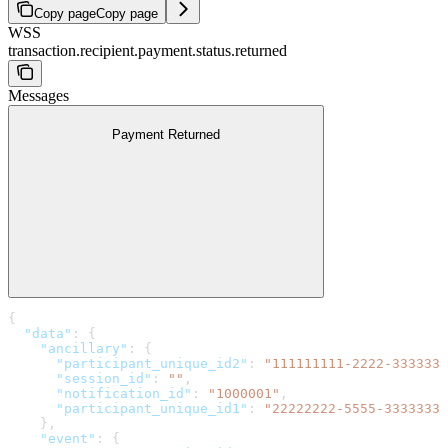
Copy page
Copy page
WSS
transaction.recipient.payment.status.returned
Messages
Payment Returned
{
  "data"
: {
    "ancillary"
: {
      "participant_unique_id2"
: 
"111111111-2222-3333333
      "session_id"
: 
""
,
      "notification_id"
: 
"1000001"
,
      "participant_unique_id1"
: 
"22222222-5555-3333333-
    },
    "event"
: {