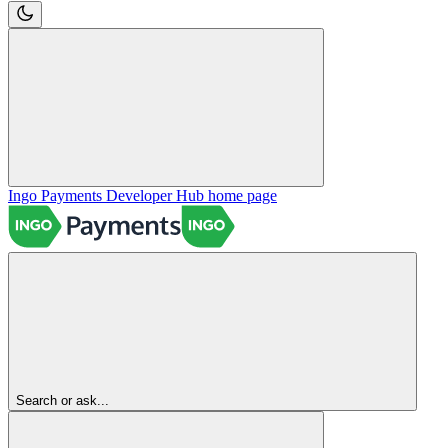
Ingo Payments Developer Hub
home page
Search or ask...