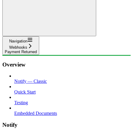
Navigation
Webhooks
Payment Returned
Overview
Notify — Classic
Quick Start
Testing
Embedded Documents
Notify