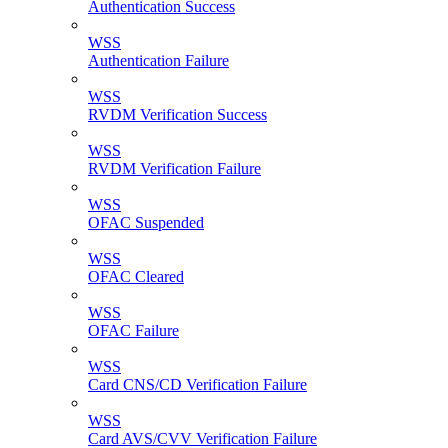
Authentication Success
WSS
Authentication Failure
WSS
RVDM Verification Success
WSS
RVDM Verification Failure
WSS
OFAC Suspended
WSS
OFAC Cleared
WSS
OFAC Failure
WSS
Card CNS/CD Verification Failure
WSS
Card AVS/CVV Verification Failure