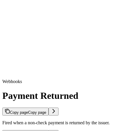
Webhooks
Payment Returned
Copy page
Copy page
Fired when a non-check payment is returned by the issuer.