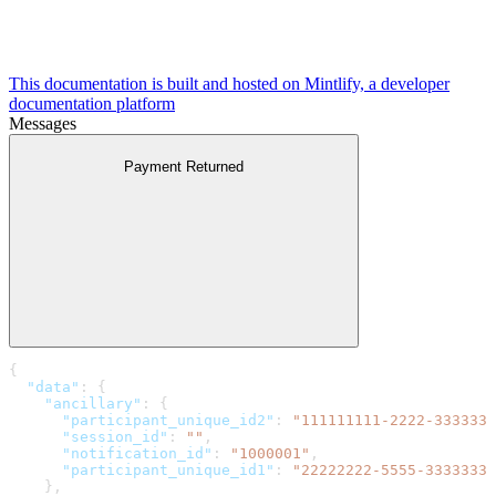
This documentation is built and hosted on Mintlify, a developer
documentation platform
Messages
Payment Returned
{
  "data"
: {
    "ancillary"
: {
      "participant_unique_id2"
: 
"111111111-2222-3333333
      "session_id"
: 
""
,
      "notification_id"
: 
"1000001"
,
      "participant_unique_id1"
: 
"22222222-5555-3333333-
    },