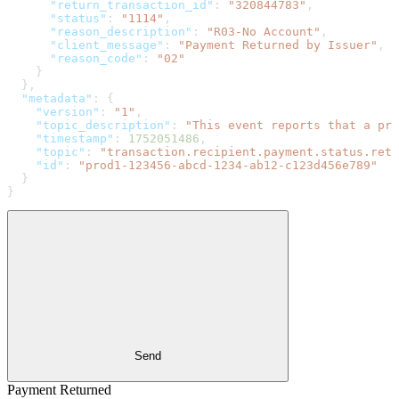
      "return_transaction_id"
: 
"320844783"
,
      "status"
: 
"1114"
,
      "reason_description"
: 
"R03-No Account"
,
      "client_message"
: 
"Payment Returned by Issuer"
,
      "reason_code"
: 
"02"
    }
  },
  "metadata"
: {
    "version"
: 
"1"
,
    "topic_description"
: 
"This event reports that a pre
    "timestamp"
: 
1752051486
,
    "topic"
: 
"transaction.recipient.payment.status.retu
    "id"
: 
"prod1-123456-abcd-1234-ab12-c123d456e789"
  }
}
Send
Payment Returned