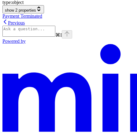
type:
object
show 2 properties
Payment Terminated
Previous
⌘
I
Powered by