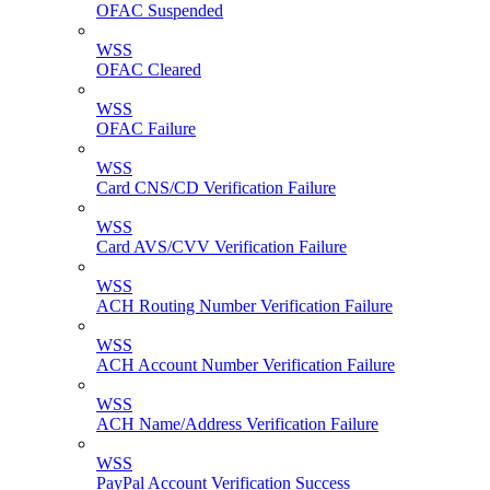
OFAC Suspended
WSS
OFAC Cleared
WSS
OFAC Failure
WSS
Card CNS/CD Verification Failure
WSS
Card AVS/CVV Verification Failure
WSS
ACH Routing Number Verification Failure
WSS
ACH Account Number Verification Failure
WSS
ACH Name/Address Verification Failure
WSS
PayPal Account Verification Success