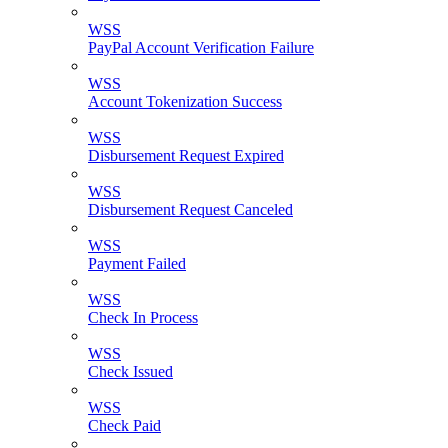
WSS
PayPal Account Verification Failure
WSS
Account Tokenization Success
WSS
Disbursement Request Expired
WSS
Disbursement Request Canceled
WSS
Payment Failed
WSS
Check In Process
WSS
Check Issued
WSS
Check Paid