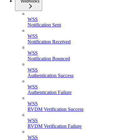
Webhooks
WSS
Notification Sent
WSS
Notification Received
WSS
Notification Bounced
WSS
Authentication Success
WSS
Authentication Failure
WSS
RVDM Verification Success
WSS
RVDM Verification Failure
WSS