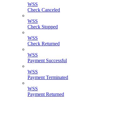
WSS
Check Canceled
WSS
Check Stopped
WSS
Check Returned
WSS
Payment Successful
WSS
Payment Terminated
WSS
Payment Returned