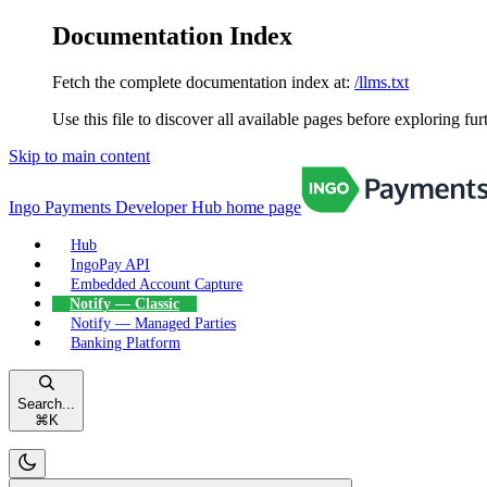
Documentation Index
Fetch the complete documentation index at:
/llms.txt
Use this file to discover all available pages before exploring fur
Skip to main content
Ingo Payments Developer Hub
home page
Hub
IngoPay API
Embedded Account Capture
Notify — Classic
Notify — Managed Parties
Banking Platform
Search...
⌘
K