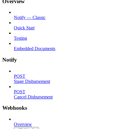
Overview
Notify — Classic
Quick Start
Testing
Embedded Documents
Notify
POST
Stage Disbursement
POST
Cancel Disbursement
Webhooks
Overview