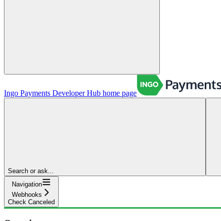
Ingo Payments Developer Hub
home page
Search or ask...
Navigation
Webhooks
Check Canceled