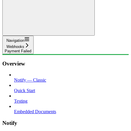
Navigation
Webhooks
Payment Failed
Overview
Notify — Classic
Quick Start
Testing
Embedded Documents
Notify