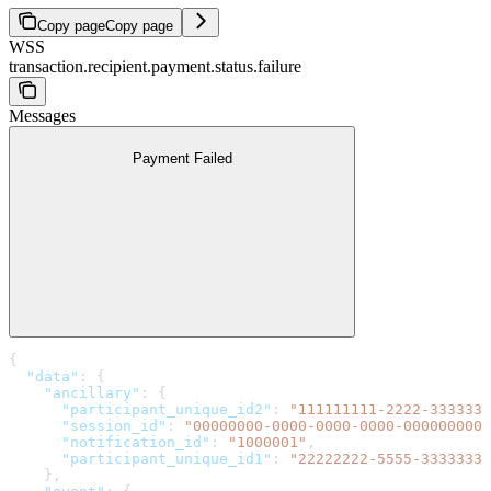
Copy page
Copy page
WSS
transaction.recipient.payment.status.failure
Messages
Payment Failed
{
  "data"
: {
    "ancillary"
: {
      "participant_unique_id2"
: 
"111111111-2222-3333333
      "session_id"
: 
"00000000-0000-0000-0000-0000000000
      "notification_id"
: 
"1000001"
,
      "participant_unique_id1"
: 
"22222222-5555-3333333-
    },