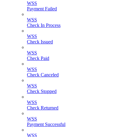
WSS
Payment Failed
WSS
Check In Process
WSS
Check Issued
WSS
Check Paid
WSS
Check Canceled
WSS
Check Stopped
WSS
Check Returned
WSS
Payment Successful
WSS