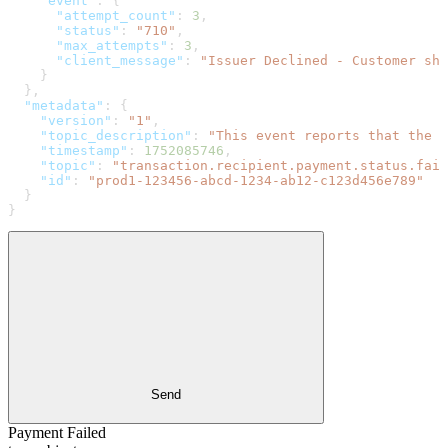
    "event"
: {
      "attempt_count"
: 
3
,
      "status"
: 
"710"
,
      "max_attempts"
: 
3
,
      "client_message"
: 
"Issuer Declined - Customer sh
    }
  },
  "metadata"
: {
    "version"
: 
"1"
,
    "topic_description"
: 
"This event reports that the p
    "timestamp"
: 
1752085746
,
    "topic"
: 
"transaction.recipient.payment.status.fail
    "id"
: 
"prod1-123456-abcd-1234-ab12-c123d456e789"
  }
}
Send
Payment Failed