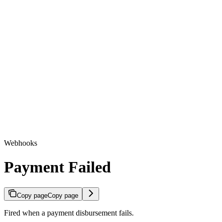
Webhooks
Payment Failed
Copy page
Copy page
Fired when a payment disbursement fails.