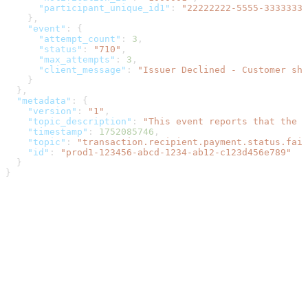
      "participant_unique_id1"
: 
"22222222-5555-3333333-
    },
    "event"
: {
      "attempt_count"
: 
3
,
      "status"
: 
"710"
,
      "max_attempts"
: 
3
,
      "client_message"
: 
"Issuer Declined - Customer sh
    }
  },
  "metadata"
: {
    "version"
: 
"1"
,
    "topic_description"
: 
"This event reports that the p
    "timestamp"
: 
1752085746
,
    "topic"
: 
"transaction.recipient.payment.status.fail
    "id"
: 
"prod1-123456-abcd-1234-ab12-c123d456e789"
  }
}