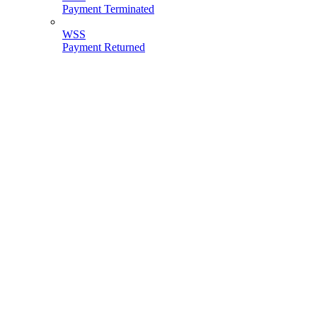
Payment Terminated
WSS
Payment Returned