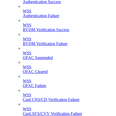
Authentication Success
WSS
Authentication Failure
WSS
RVDM Verification Success
WSS
RVDM Verification Failure
WSS
OFAC Suspended
WSS
OFAC Cleared
WSS
OFAC Failure
WSS
Card CNS/CD Verification Failure
WSS
Card AVS/CVV Verification Failure