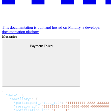
This documentation is built and hosted on Mintlify, a developer
documentation platform
Messages
Payment Failed
{
  "data"
: {
    "ancillary"
: {
      "participant_unique_id2"
: 
"111111111-2222-3333333
      "session_id"
: 
"00000000-0000-0000-0000-0000000000
      "notification_id"
: 
"1000001"
,