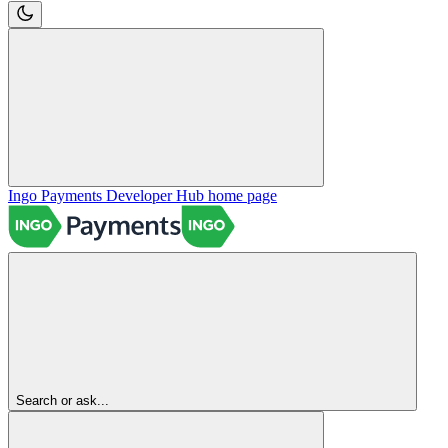
Ingo Payments Developer Hub
home page
Search or ask...