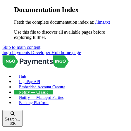
Documentation Index
Fetch the complete documentation index at:
/llms.txt
Use this file to discover all available pages before
exploring further.
Skip to main content
Ingo Payments Developer Hub
home page
Hub
IngoPay API
Embedded Account Capture
Notify — Classic
Notify — Managed Parties
Banking Platform
Search...
⌘
K