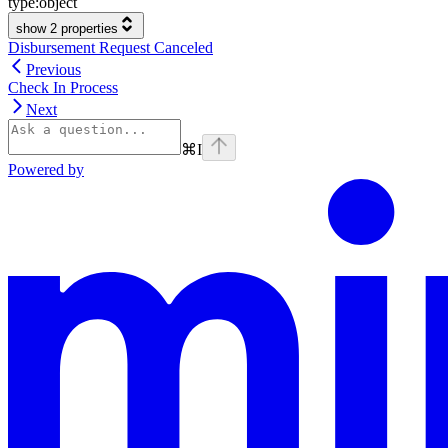
type:
object
show 2 properties
Disbursement Request Canceled
Previous
Check In Process
Next
⌘
I
Powered by