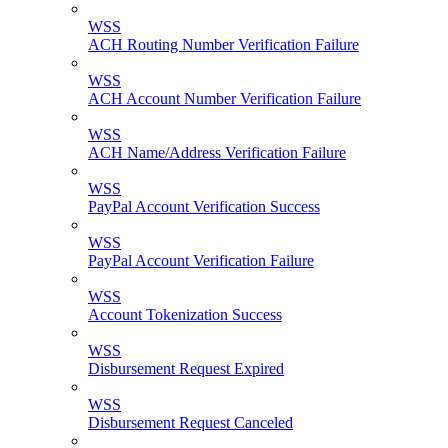
WSS
ACH Routing Number Verification Failure
WSS
ACH Account Number Verification Failure
WSS
ACH Name/Address Verification Failure
WSS
PayPal Account Verification Success
WSS
PayPal Account Verification Failure
WSS
Account Tokenization Success
WSS
Disbursement Request Expired
WSS
Disbursement Request Canceled