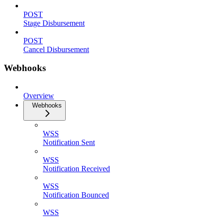
POST
Stage Disbursement
POST
Cancel Disbursement
Webhooks
Overview
Webhooks
WSS
Notification Sent
WSS
Notification Received
WSS
Notification Bounced
WSS