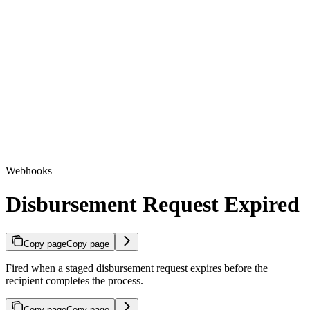
Webhooks
Disbursement Request Expired
Copy page
Copy page
Fired when a staged disbursement request expires before the
recipient completes the process.
Copy page
Copy page