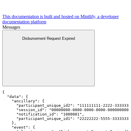
This documentation is built and hosted on Mintlify, a developer
documentation platform
Messages
Disbursement Request Expired
{

  "data": {

    "ancillary": {

      "participant_unique_id2": "111111111-2222-3333333
      "session_id": "00000000-0000-0000-0000-0000000000
      "notification_id": "1000001",

      "participant_unique_id1": "22222222-5555-3333333-
    },

    "event": {
