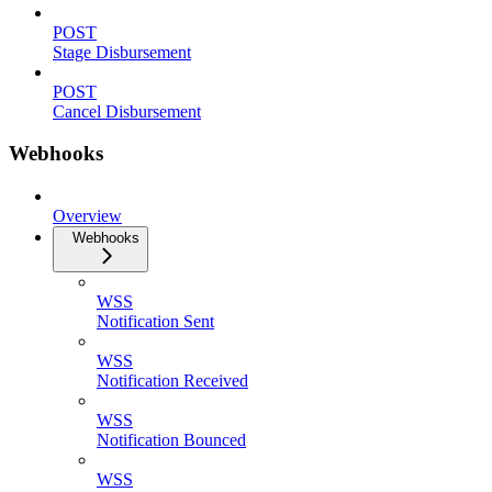
POST
Stage Disbursement
POST
Cancel Disbursement
Webhooks
Overview
Webhooks
WSS
Notification Sent
WSS
Notification Received
WSS
Notification Bounced
WSS