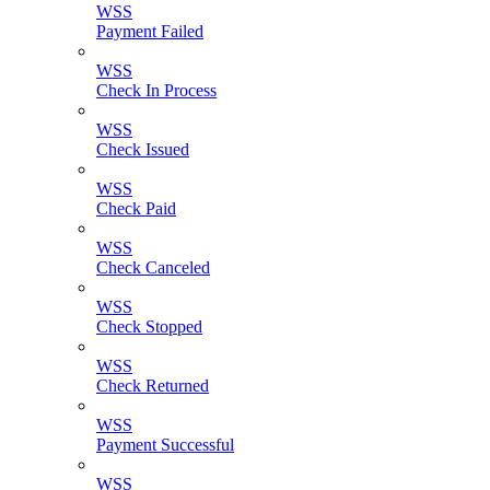
WSS
Payment Failed
WSS
Check In Process
WSS
Check Issued
WSS
Check Paid
WSS
Check Canceled
WSS
Check Stopped
WSS
Check Returned
WSS
Payment Successful
WSS