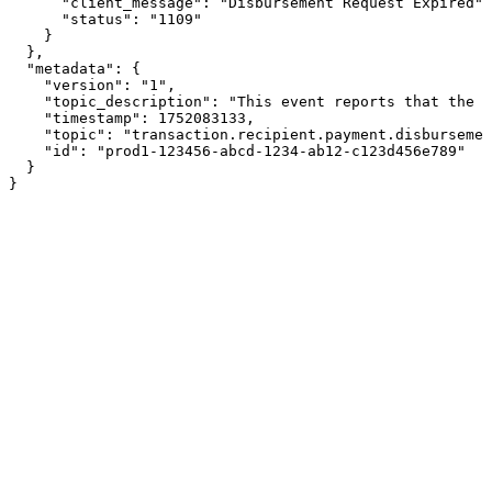
      "client_message": "Disbursement Request Expired",

      "status": "1109"

    }

  },

  "metadata": {

    "version": "1",

    "topic_description": "This event reports that the d
    "timestamp": 1752083133,

    "topic": "transaction.recipient.payment.disbursemen
    "id": "prod1-123456-abcd-1234-ab12-c123d456e789"

  }

}