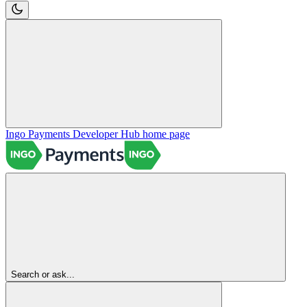
Ingo Payments Developer Hub
home page
Search or ask...