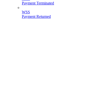
Payment Terminated
WSS
Payment Returned