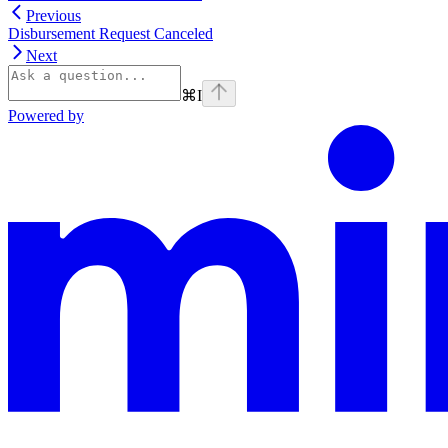
Previous
Disbursement Request Canceled
Next
⌘
I
Powered by