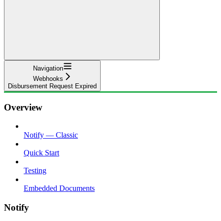
Navigation
Webhooks
Disbursement Request Expired
Overview
Notify — Classic
Quick Start
Testing
Embedded Documents
Notify