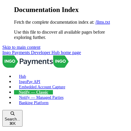
Documentation Index
Fetch the complete documentation index at:
/llms.txt
Use this file to discover all available pages before
exploring further.
Skip to main content
Ingo Payments Developer Hub
home page
Hub
IngoPay API
Embedded Account Capture
Notify — Classic
Notify — Managed Parties
Banking Platform
Search...
⌘
K