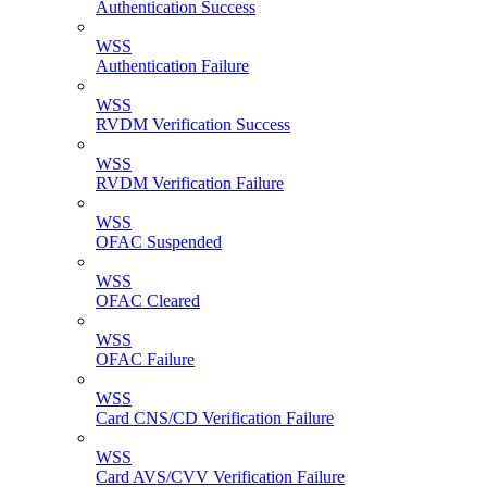
Authentication Success
WSS
Authentication Failure
WSS
RVDM Verification Success
WSS
RVDM Verification Failure
WSS
OFAC Suspended
WSS
OFAC Cleared
WSS
OFAC Failure
WSS
Card CNS/CD Verification Failure
WSS
Card AVS/CVV Verification Failure