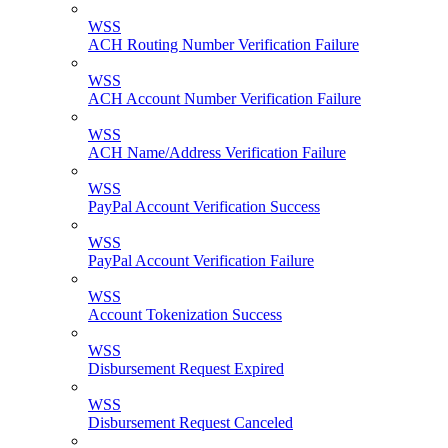
WSS
ACH Routing Number Verification Failure
WSS
ACH Account Number Verification Failure
WSS
ACH Name/Address Verification Failure
WSS
PayPal Account Verification Success
WSS
PayPal Account Verification Failure
WSS
Account Tokenization Success
WSS
Disbursement Request Expired
WSS
Disbursement Request Canceled