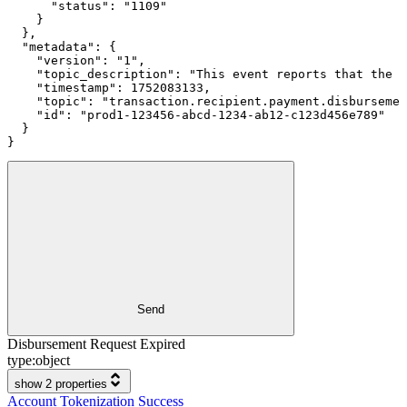
      "status": "1109"

    }

  },

  "metadata": {

    "version": "1",

    "topic_description": "This event reports that the d
    "timestamp": 1752083133,

    "topic": "transaction.recipient.payment.disbursemen
    "id": "prod1-123456-abcd-1234-ab12-c123d456e789"

  }

}
Send
Disbursement Request Expired
type:
object
show 2 properties
Account Tokenization Success