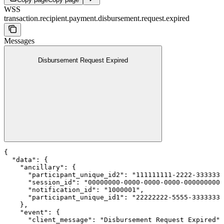
WSS
transaction.recipient.payment.disbursement.request.expired
Messages
Disbursement Request Expired
{

  "data": {

    "ancillary": {

      "participant_unique_id2": "111111111-2222-3333333
      "session_id": "00000000-0000-0000-0000-0000000000
      "notification_id": "1000001",

      "participant_unique_id1": "22222222-5555-3333333-
    },

    "event": {

      "client_message": "Disbursement Request Expired",
