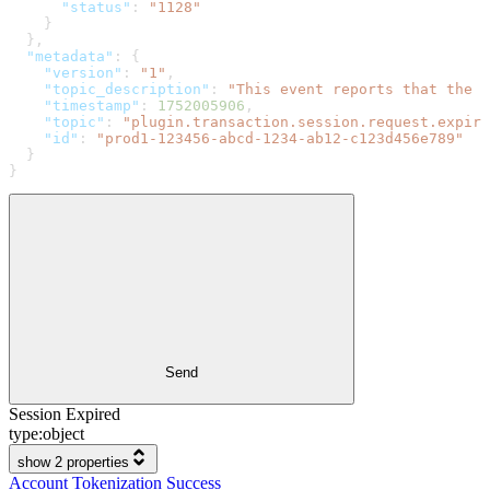
      "status"
: 
"1128"
    }
  },
  "metadata"
: {
    "version"
: 
"1"
,
    "topic_description"
: 
"This event reports that the r
    "timestamp"
: 
1752005906
,
    "topic"
: 
"plugin.transaction.session.request.expire
    "id"
: 
"prod1-123456-abcd-1234-ab12-c123d456e789"
  }
}
Send
Session Expired
type:
object
show 2 properties
Account Tokenization Success