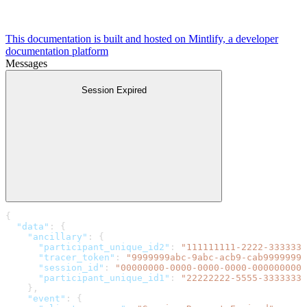
This documentation is built and hosted on Mintlify, a developer
documentation platform
Messages
Session Expired
{
  "data"
: {
    "ancillary"
: {
      "participant_unique_id2"
: 
"111111111-2222-3333333
      "tracer_token"
: 
"9999999abc-9abc-acb9-cab99999999
      "session_id"
: 
"00000000-0000-0000-0000-0000000000
      "participant_unique_id1"
: 
"22222222-5555-3333333-
    },
    "event"
: {