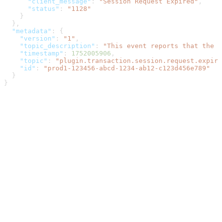
      "client_message"
: 
"Session Request Expired"
,
      "status"
: 
"1128"
    }
  },
  "metadata"
: {
    "version"
: 
"1"
,
    "topic_description"
: 
"This event reports that the r
    "timestamp"
: 
1752005906
,
    "topic"
: 
"plugin.transaction.session.request.expire
    "id"
: 
"prod1-123456-abcd-1234-ab12-c123d456e789"
  }
}