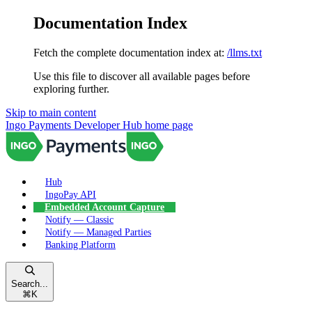
Documentation Index
Fetch the complete documentation index at:
/llms.txt
Use this file to discover all available pages before
exploring further.
Skip to main content
Ingo Payments Developer Hub
home page
Hub
IngoPay API
Embedded Account Capture
Notify — Classic
Notify — Managed Parties
Banking Platform
Search...
⌘
K