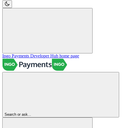
Ingo Payments Developer Hub
home page
Search or ask...