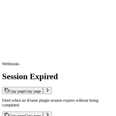
Webhooks
Session Expired
Copy page
Copy page
Fired when an iFrame plugin session expires without being
completed.
Copy page
Copy page