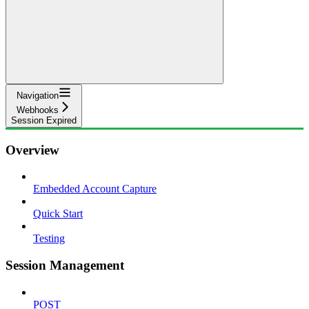
Navigation
Webhooks
Session Expired
Overview
Embedded Account Capture
Quick Start
Testing
Session Management
POST