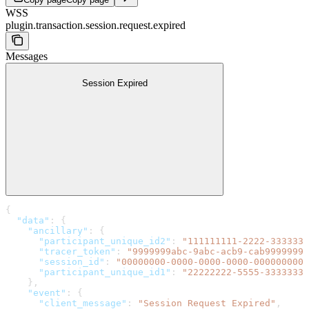
WSS
plugin.transaction.session.request.expired
Messages
Session Expired
{
  "data"
: {
    "ancillary"
: {
      "participant_unique_id2"
: 
"111111111-2222-3333333
      "tracer_token"
: 
"9999999abc-9abc-acb9-cab99999999
      "session_id"
: 
"00000000-0000-0000-0000-0000000000
      "participant_unique_id1"
: 
"22222222-5555-3333333-
    },
    "event"
: {
      "client_message"
: 
"Session Request Expired"
,