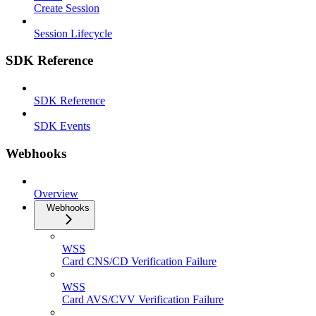
Create Session
Session Lifecycle
SDK Reference
SDK Reference
SDK Events
Webhooks
Overview
Webhooks
WSS
Card CNS/CD Verification Failure
WSS
Card AVS/CVV Verification Failure