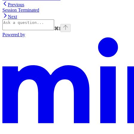
Previous
Session Terminated
Next
⌘
I
Powered by