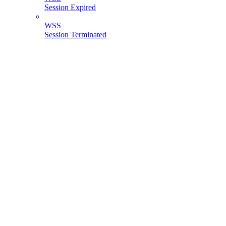
Session Expired
WSS
Session Terminated