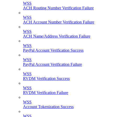
WSS
ACH Routing Number Verification Failure
WSS
ACH Account Number Verification Failure
WSS
ACH Name/Address Verification Failure
WSS
PayPal Account Verification Success
WSS
PayPal Account Verification Failure
WSS
RVDM Verification Success
WSS
RVDM Verification Failure
WSS
Account Tokenization Success
WSS