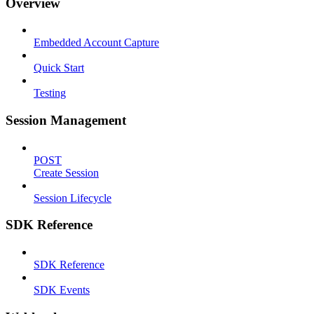
Overview
Embedded Account Capture
Quick Start
Testing
Session Management
POST
Create Session
Session Lifecycle
SDK Reference
SDK Reference
SDK Events