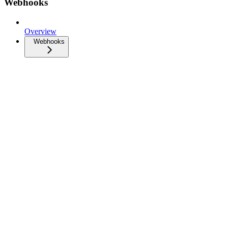
Webhooks
Overview
Webhooks