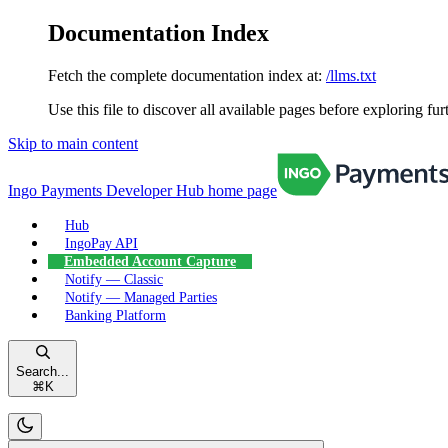
Documentation Index
Fetch the complete documentation index at:
/llms.txt
Use this file to discover all available pages before exploring fur
Skip to main content
Ingo Payments Developer Hub
home page
Hub
IngoPay API
Embedded Account Capture
Notify — Classic
Notify — Managed Parties
Banking Platform
Search...
⌘
K