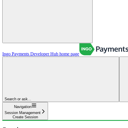
Ingo Payments Developer Hub
home page
Search or ask...
Navigation
Session Management
Create Session