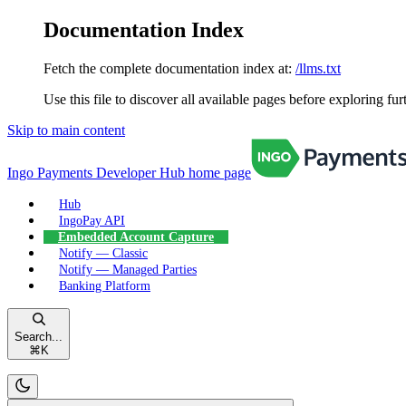
Documentation Index
Fetch the complete documentation index at:
/llms.txt
Use this file to discover all available pages before exploring fur
Skip to main content
Ingo Payments Developer Hub
home page
Hub
IngoPay API
Embedded Account Capture
Notify — Classic
Notify — Managed Parties
Banking Platform
Search...
⌘
K