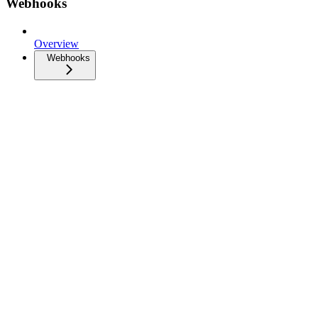
Webhooks
Overview
Webhooks