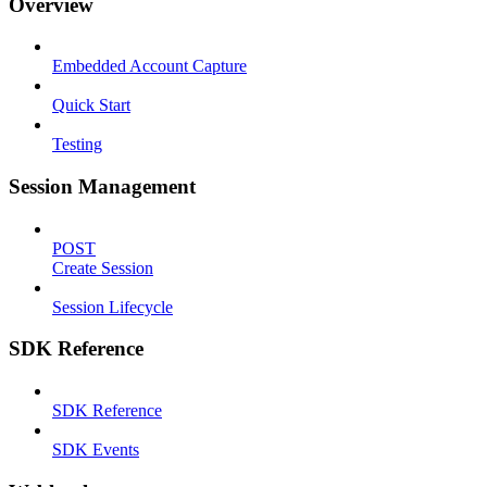
Overview
Embedded Account Capture
Quick Start
Testing
Session Management
POST
Create Session
Session Lifecycle
SDK Reference
SDK Reference
SDK Events