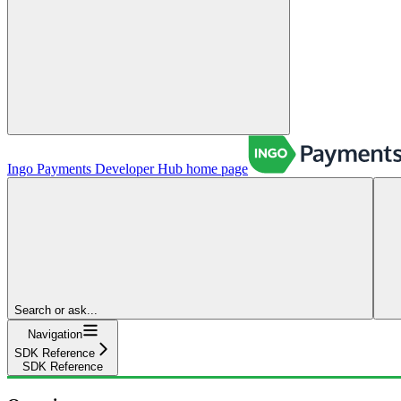
Ingo Payments Developer Hub
home page
Search or ask...
Navigation
SDK Reference
SDK Reference