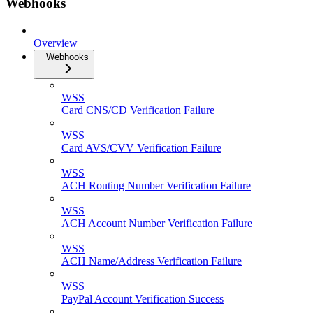
Webhooks
Overview
Webhooks
WSS
Card CNS/CD Verification Failure
WSS
Card AVS/CVV Verification Failure
WSS
ACH Routing Number Verification Failure
WSS
ACH Account Number Verification Failure
WSS
ACH Name/Address Verification Failure
WSS
PayPal Account Verification Success