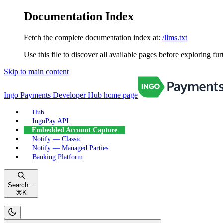
Documentation Index
Fetch the complete documentation index at:
/llms.txt
Use this file to discover all available pages before exploring fur
Skip to main content
Ingo Payments Developer Hub
home page
Hub
IngoPay API
Embedded Account Capture
Notify — Classic
Notify — Managed Parties
Banking Platform
Search...
⌘
K