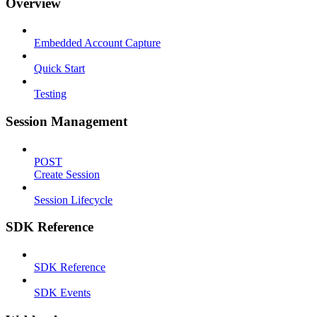
Overview
Embedded Account Capture
Quick Start
Testing
Session Management
POST
Create Session
Session Lifecycle
SDK Reference
SDK Reference
SDK Events