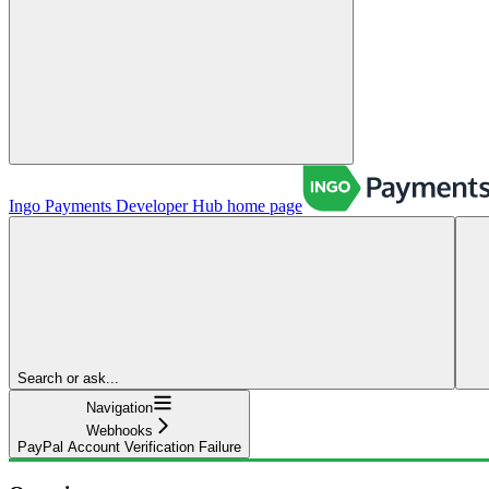
Ingo Payments Developer Hub
home page
Search or ask...
Navigation
Webhooks
PayPal Account Verification Failure