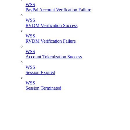
WSS
PayPal Account Verification Failure
WSS
RVDM Verification Success
WSS
RVDM Verification Failure
WSS
Account Tokenization Success
WSS
Session Expired
WSS
Session Terminated