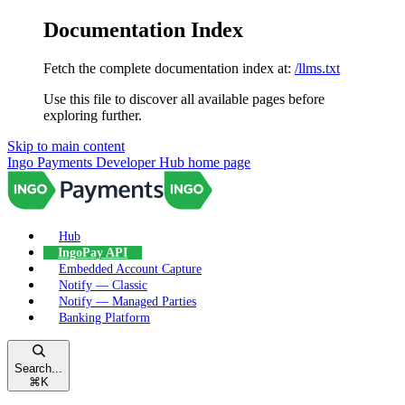
Documentation Index
Fetch the complete documentation index at:
/llms.txt
Use this file to discover all available pages before
exploring further.
Skip to main content
Ingo Payments Developer Hub
home page
Hub
IngoPay API
Embedded Account Capture
Notify — Classic
Notify — Managed Parties
Banking Platform
Search...
⌘
K