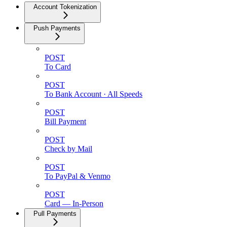
Account Tokenization
Push Payments
POST
To Card
POST
To Bank Account · All Speeds
POST
Bill Payment
POST
Check by Mail
POST
To PayPal & Venmo
POST
Card — In-Person
Pull Payments