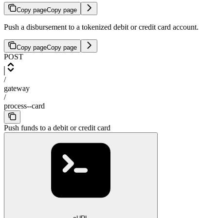
Copy page
Copy page
Push a disbursement to a tokenized debit or credit card account.
Copy page
Copy page
POST
/
gateway
/
process--card
Push funds to a debit or credit card