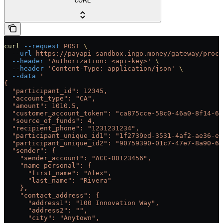
cURL
curl
 --request
 POST
 \
  --url
 https://payapi-sandbox.ingo.money/gateway/proce
  --header
 'Authorization: <api-key>'
 \
  --header
 'Content-Type: application/json'
 \
  --data
 '
{
  "participant_id": 12345,
  "account_type": "CA",
  "amount": 1010.5,
  "customer_account_token": "ca875cce-58c0-46a0-8f14-67
  "source_of_funds": 4,
  "recipient_phone": "1231231234",
  "participant_unique_id1": "1f2739ed-3531-4af2-ae36-e6
  "participant_unique_id2": "90759390-01c7-47e7-8a90-6f
  "sender": {
    "sender_account": "ACC-00123456",
    "name_personal": {
      "first_name": "Alex",
      "last_name": "Rivera"
    },
    "contact_address": {
      "address1": "100 Innovation Way",
      "address2": "",
      "city": "Anytown",