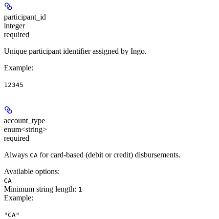
participant_id
integer
required
Unique participant identifier assigned by Ingo.
Example
:
12345
account_type
enum<string>
required
Always
for card-based (debit or credit) disbursements.
CA
Available options
:
CA
Minimum string length:
1
Example
:
"CA"