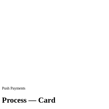
Push Payments
Process — Card