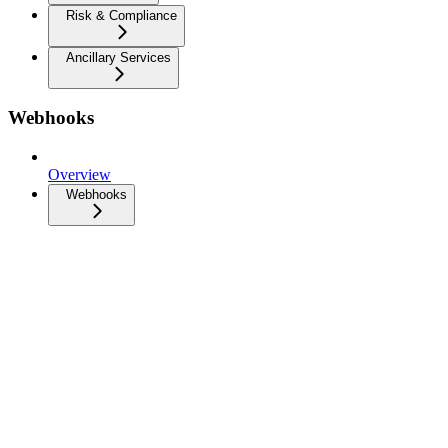
Risk & Compliance
Ancillary Services
Webhooks
Overview
Webhooks