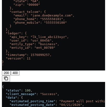
      "state": "GA",
      "zip": "00000"
    },
    "contact_telcom": {
      "email": "jane.doe@example.com",
      "phone_home": "5555550101",
      "phone_mobile": "5555550100"
    }
  },
  "ledger": {
    "api_key": "lk_live_abc123xyz",
    "user_id": "usr_00456",
    "entity_type": "business",
    "entity_id": "ent_00789"
  },
  "timestamp": 1576099257,
  "version": 11
}
'
200
400
{
  "status"
: 
100
,
  "client_message"
: 
"Success"
,
  "data"
: {
    "estimated_posting_time"
: 
"Payment will post within
    "estimated_posting_date"
: 
"04/21/2026"
,