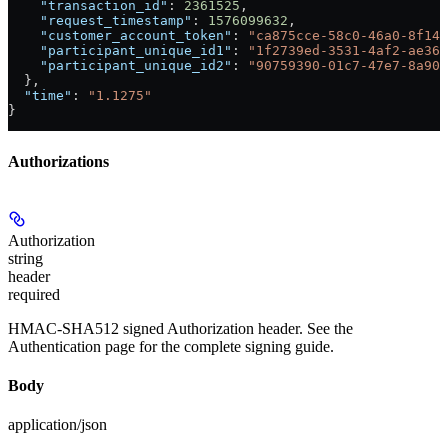
    "transaction_id"
: 
2361525
,
    "request_timestamp"
: 
1576099632
,
    "customer_account_token"
: 
"ca875cce-58c0-46a0-8f14-
    "participant_unique_id1"
: 
"1f2739ed-3531-4af2-ae36-
    "participant_unique_id2"
: 
"90759390-01c7-47e7-8a90-
  },
  "time"
: 
"1.1275"
}
Authorizations
Authorization
string
header
required
HMAC-SHA512 signed Authorization header. See the
Authentication page for the complete signing guide.
Body
application/json