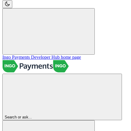
Ingo Payments Developer Hub
home page
Search or ask...