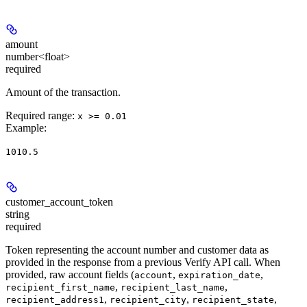
amount
number<float>
required
Amount of the transaction.
Required range
:
x >= 0.01
Example
:
1010.5
customer_account_token
string
required
Token representing the account number and customer data as
provided in the response from a previous Verify API call. When
provided, raw account fields (
,
,
account
expiration_date
,
,
recipient_first_name
recipient_last_name
,
,
,
recipient_address1
recipient_city
recipient_state