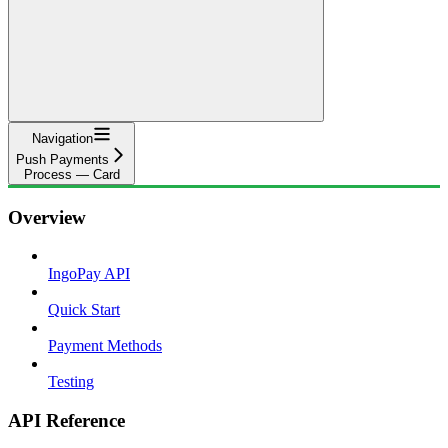
Navigation
Push Payments
Process — Card
Overview
IngoPay API
Quick Start
Payment Methods
Testing
API Reference