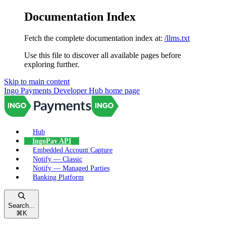
Documentation Index
Fetch the complete documentation index at:
/llms.txt
Use this file to discover all available pages before
exploring further.
Skip to main content
Ingo Payments Developer Hub
home page
Hub
IngoPay API
Embedded Account Capture
Notify — Classic
Notify — Managed Parties
Banking Platform
Search...
⌘
K