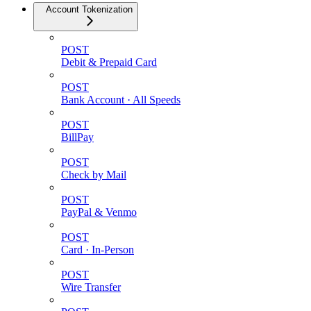
Account Tokenization
POST
Debit & Prepaid Card
POST
Bank Account · All Speeds
POST
BillPay
POST
Check by Mail
POST
PayPal & Venmo
POST
Card · In-Person
POST
Wire Transfer