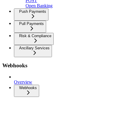
POST
Open Banking
Push Payments
Pull Payments
Risk & Compliance
Ancillary Services
Webhooks
Overview
Webhooks