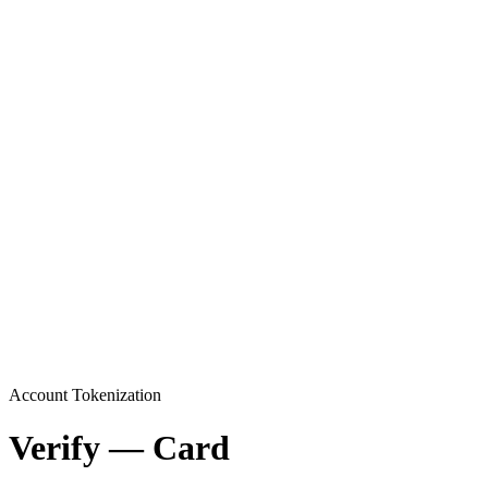
Account Tokenization
Verify — Card