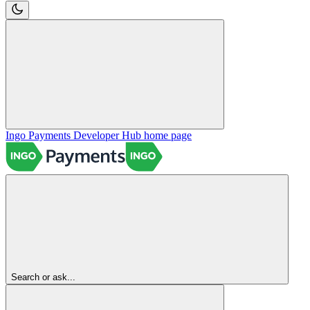
Ingo Payments Developer Hub
home page
Search or ask...