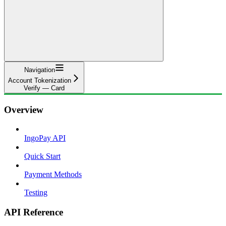
Navigation
Account Tokenization
Verify — Card
Overview
IngoPay API
Quick Start
Payment Methods
Testing
API Reference