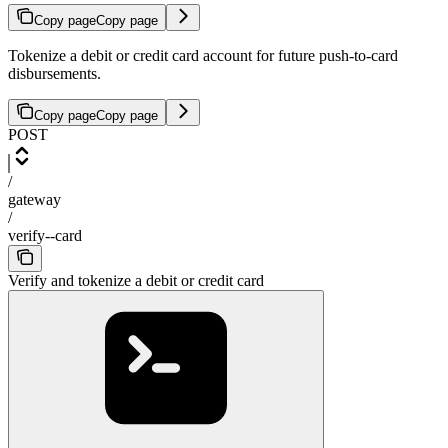
Copy page
Copy page
Tokenize a debit or credit card account for future push-to-card
disbursements.
Copy page
Copy page
POST
/
gateway
/
verify--card
Verify and tokenize a debit or credit card