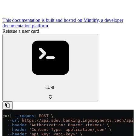
This documentation is built and hosted on Mintlify, a developer
documentation platform
Reissue a user card
cURL
curl
 --request
 POST
 \
  --url
 https://api.sdev.banking.ingopayments.tech/api/
  --header
 'Authorization: Bearer <token>'
 \
  --header
 'Content-Type: application/json'
 \
  --header
 'api_key: <api-key>'
 \