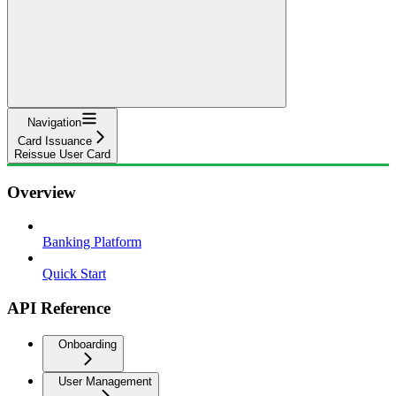
Navigation
Card Issuance
Reissue User Card
Overview
Banking Platform
Quick Start
API Reference
Onboarding
User Management