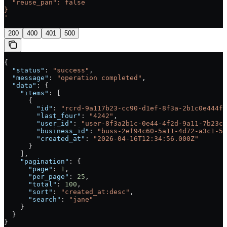
  "reuse_pan": false
}
'
200
400
401
500
{
  "status"
: 
"success"
,
  "message"
: 
"operation completed"
,
  "data"
: {
    "items"
: [
      {
        "id"
: 
"rcrd-9a117b23-cc90-d1ef-8f3a-2b1c0e444f2
        "last_four"
: 
"4242"
,
        "user_id"
: 
"user-8f3a2b1c-0e44-4f2d-9a11-7b23cc
        "business_id"
: 
"buss-2ef94c60-5a11-4d72-a3c1-5b
        "created_at"
: 
"2026-04-16T12:34:56.000Z"
      }
    ],
    "pagination"
: {
      "page"
: 
1
,
      "per_page"
: 
25
,
      "total"
: 
100
,
      "sort"
: 
"created_at:desc"
,
      "search"
: 
"jane"
    }
  }
}