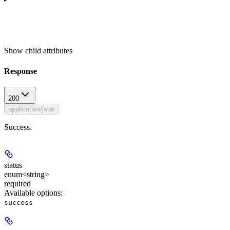
Show
child attributes
Response
200
application/json
Success.
status
enum<string>
required
Available options
:
success