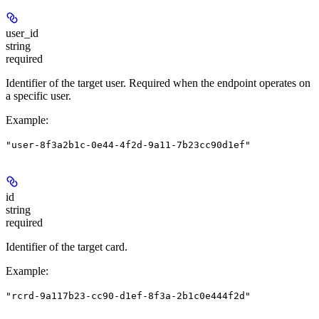
user_id
string
required
Identifier of the target user. Required when the endpoint operates on
a specific user.
Example
:
"user-8f3a2b1c-0e44-4f2d-9a11-7b23cc90d1ef"
id
string
required
Identifier of the target card.
Example
:
"rcrd-9a117b23-cc90-d1ef-8f3a-2b1c0e444f2d"