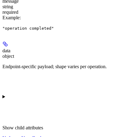
message
string
required
Example
:
"operation completed"
data
object
Endpoint-specific payload; shape varies per operation.
Show
child attributes