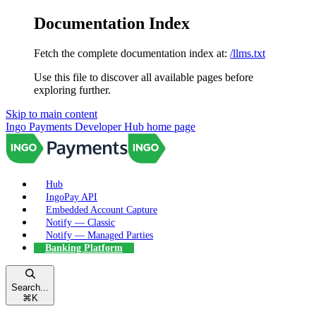
Documentation Index
Fetch the complete documentation index at:
/llms.txt
Use this file to discover all available pages before
exploring further.
Skip to main content
Ingo Payments Developer Hub
home page
Hub
IngoPay API
Embedded Account Capture
Notify — Classic
Notify — Managed Parties
Banking Platform
Search...
⌘
K