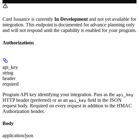
Card Issuance is currently
In Development
and not yet available for
integration. This endpoint is documented for advance planning only
and will not respond until the capability is enabled for your program.
Authorizations
api_key
string
header
required
Program API key identifying your integration. Pass as the
api_key
HTTP header (preferred) or as an
field in the JSON
api_key
request body. Required on every request in addition to the HMAC
Authorization header.
Body
application/json