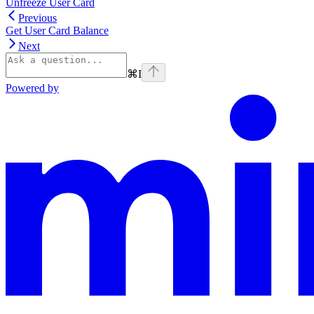
Unfreeze User Card
Previous
Get User Card Balance
Next
⌘
I
Powered by