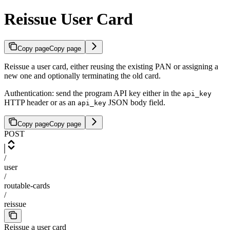
Reissue User Card
Copy page
Copy page
Reissue a user card, either reusing the existing PAN or assigning a
new one and optionally terminating the old card.
Authentication: send the program API key either in the
api_key
HTTP header or as an
JSON body field.
api_key
Copy page
Copy page
POST
/
user
/
routable-cards
/
reissue
Reissue a user card