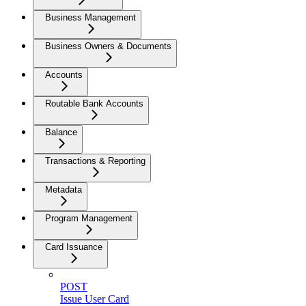
Business Management
Business Owners & Documents
Accounts
Routable Bank Accounts
Balance
Transactions & Reporting
Metadata
Program Management
Card Issuance
POST
Issue User Card