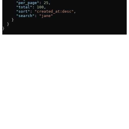
      "per_page"
: 
25
,
      "total"
: 
100
,
      "sort"
: 
"created_at:desc"
,
      "search"
: 
"jane"
    }
  }
}