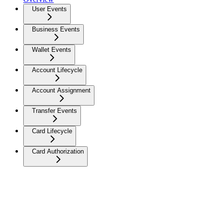
User Events
Business Events
Wallet Events
Account Lifecycle
Account Assignment
Transfer Events
Card Lifecycle
Card Authorization