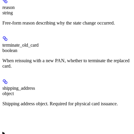
reason
string
Free-form reason describing why the state change occurred.
terminate_old_card
boolean
When reissuing with a new PAN, whether to terminate the replaced
card.
shipping_address
object
Shipping address object. Required for physical card issuance.