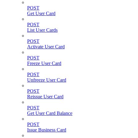
POST
Get User Card
POST
List User Cards
POST
Activate User Card
POST
Freeze User Card
POST
Unfreeze User Card
POST
Reissue User Card
POST
Get User Card Balance
POST
Issue Business Card