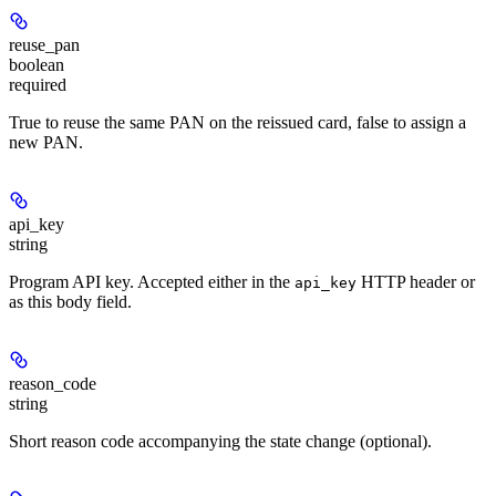
reuse_pan
boolean
required
True to reuse the same PAN on the reissued card, false to assign a
new PAN.
api_key
string
Program API key. Accepted either in the
HTTP header or
api_key
as this body field.
reason_code
string
Short reason code accompanying the state change (optional).