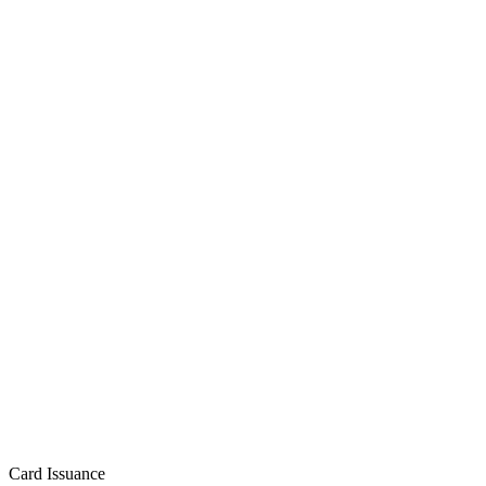
Card Issuance