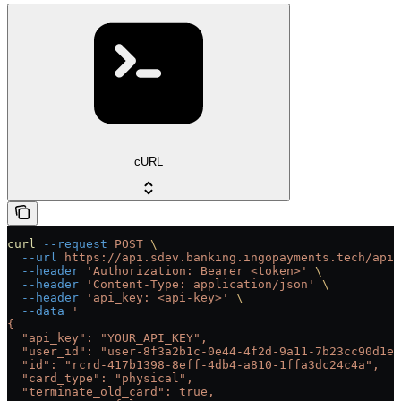
cURL
curl
 --request
 POST
 \
  --url
 https://api.sdev.banking.ingopayments.tech/api/
  --header
 'Authorization: Bearer <token>'
 \
  --header
 'Content-Type: application/json'
 \
  --header
 'api_key: <api-key>'
 \
  --data
 '
{
  "api_key": "YOUR_API_KEY",
  "user_id": "user-8f3a2b1c-0e44-4f2d-9a11-7b23cc90d1ef
  "id": "rcrd-417b1398-8eff-4db4-a810-1ffa3dc24c4a",
  "card_type": "physical",
  "terminate_old_card": true,