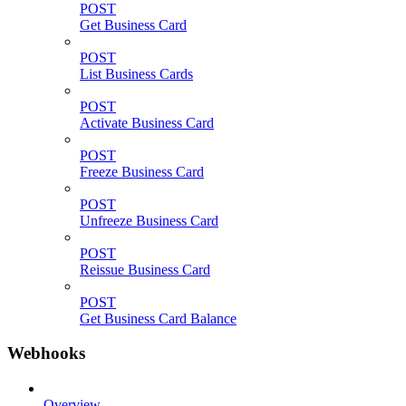
POST
Get Business Card
POST
List Business Cards
POST
Activate Business Card
POST
Freeze Business Card
POST
Unfreeze Business Card
POST
Reissue Business Card
POST
Get Business Card Balance
Webhooks
Overview