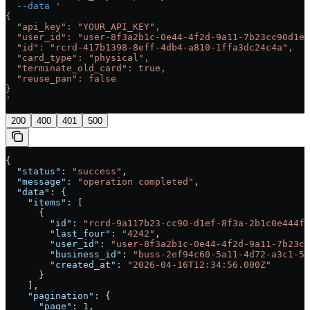
  --data
 '
{
  "api_key": "YOUR_API_KEY",
  "user_id": "user-8f3a2b1c-0e44-4f2d-9a11-7b23cc90d1ef
  "id": "rcrd-417b1398-8eff-4db4-a810-1ffa3dc24c4a",
  "card_type": "physical",
  "terminate_old_card": true,
  "reuse_pan": false
}
'
200
400
401
500
{
  "status"
: 
"success"
,
  "message"
: 
"operation completed"
,
  "data"
: {
    "items"
: [
      {
        "id"
: 
"rcrd-9a117b23-cc90-d1ef-8f3a-2b1c0e444f2
        "last_four"
: 
"4242"
,
        "user_id"
: 
"user-8f3a2b1c-0e44-4f2d-9a11-7b23cc
        "business_id"
: 
"buss-2ef94c60-5a11-4d72-a3c1-5b
        "created_at"
: 
"2026-04-16T12:34:56.000Z"
      }
    ],
    "pagination"
: {
      "page"
: 
1
,