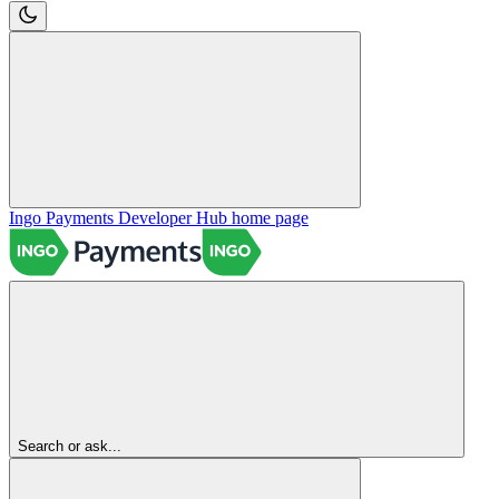
Ingo Payments Developer Hub
home page
Search or ask...