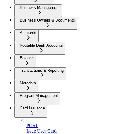
Business Management
Business Owners & Documents
Accounts
Routable Bank Accounts
Balance
Transactions & Reporting
Metadata
Program Management
Card Issuance
POST
Issue User Card