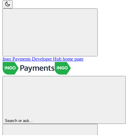
Ingo Payments Developer Hub
home page
Search or ask...