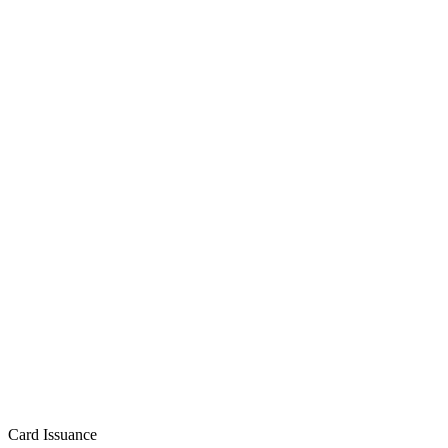
Card Issuance