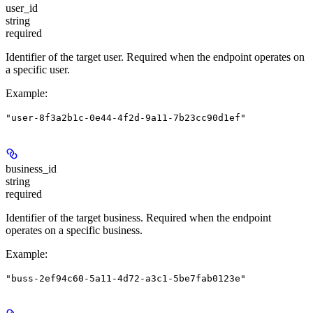
user_id
string
required
Identifier of the target user. Required when the endpoint operates on
a specific user.
Example
:
"user-8f3a2b1c-0e44-4f2d-9a11-7b23cc90d1ef"
business_id
string
required
Identifier of the target business. Required when the endpoint
operates on a specific business.
Example
:
"buss-2ef94c60-5a11-4d72-a3c1-5be7fab0123e"