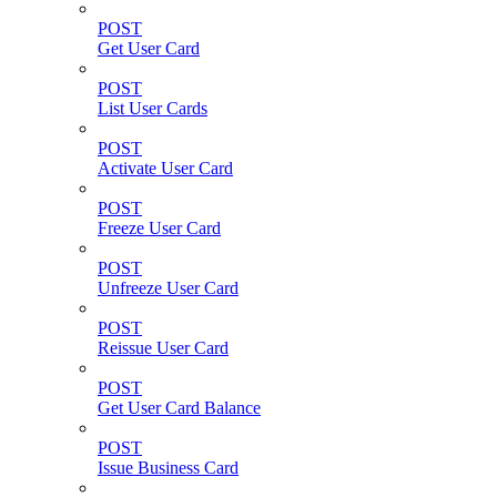
POST
Get User Card
POST
List User Cards
POST
Activate User Card
POST
Freeze User Card
POST
Unfreeze User Card
POST
Reissue User Card
POST
Get User Card Balance
POST
Issue Business Card