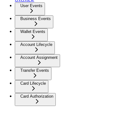
User Events
Business Events
Wallet Events
Account Lifecycle
Account Assignment
Transfer Events
Card Lifecycle
Card Authorization