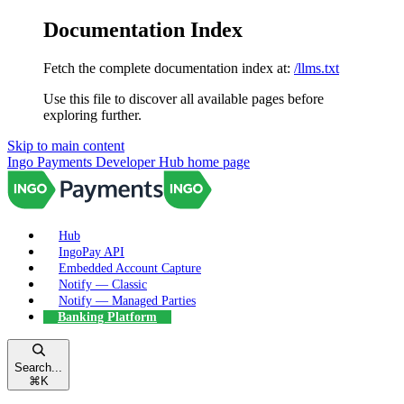
Documentation Index
Fetch the complete documentation index at:
/llms.txt
Use this file to discover all available pages before
exploring further.
Skip to main content
Ingo Payments Developer Hub
home page
Hub
IngoPay API
Embedded Account Capture
Notify — Classic
Notify — Managed Parties
Banking Platform
Search...
⌘
K