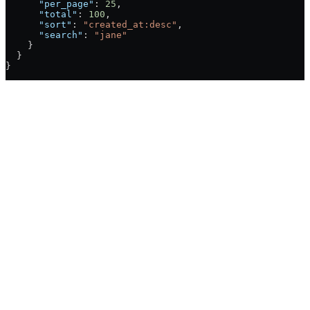
      "per_page"
: 
25
,
      "total"
: 
100
,
      "sort"
: 
"created_at:desc"
,
      "search"
: 
"jane"
    }
  }
}