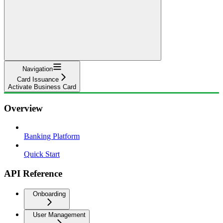
Navigation
Card Issuance
Activate Business Card
Overview
Banking Platform
Quick Start
API Reference
Onboarding
User Management