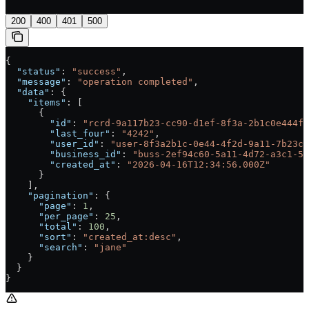
200
400
401
500
{
  "status"
: 
"success"
,
  "message"
: 
"operation completed"
,
  "data"
: {
    "items"
: [
      {
        "id"
: 
"rcrd-9a117b23-cc90-d1ef-8f3a-2b1c0e444f2
        "last_four"
: 
"4242"
,
        "user_id"
: 
"user-8f3a2b1c-0e44-4f2d-9a11-7b23cc
        "business_id"
: 
"buss-2ef94c60-5a11-4d72-a3c1-5b
        "created_at"
: 
"2026-04-16T12:34:56.000Z"
      }
    ],
    "pagination"
: {
      "page"
: 
1
,
      "per_page"
: 
25
,
      "total"
: 
100
,
      "sort"
: 
"created_at:desc"
,
      "search"
: 
"jane"
    }
  }
}