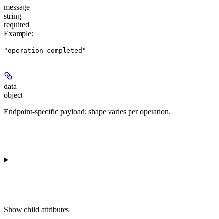
message
string
required
Example
:
"operation completed"
data
object
Endpoint-specific payload; shape varies per operation.
Show
child attributes