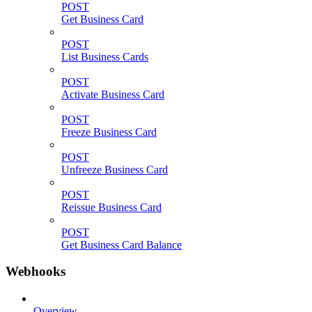
POST
Get Business Card
POST
List Business Cards
POST
Activate Business Card
POST
Freeze Business Card
POST
Unfreeze Business Card
POST
Reissue Business Card
POST
Get Business Card Balance
Webhooks
Overview