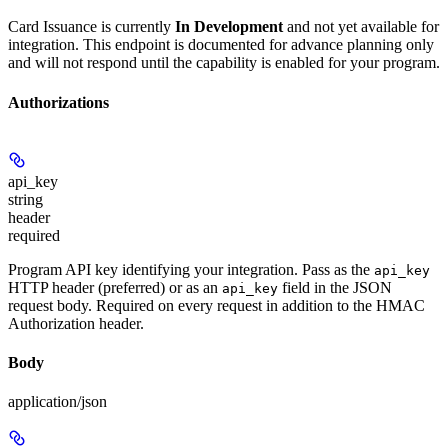
Card Issuance is currently
In Development
and not yet available for
integration. This endpoint is documented for advance planning only
and will not respond until the capability is enabled for your program.
Authorizations
api_key
string
header
required
Program API key identifying your integration. Pass as the
api_key
HTTP header (preferred) or as an
field in the JSON
api_key
request body. Required on every request in addition to the HMAC
Authorization header.
Body
application/json