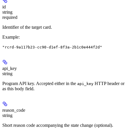
id
string
required
Identifier of the target card.
Example
:
"rcrd-9a117b23-cc90-d1ef-8f3a-2b1c0e444f2d"
api_key
string
Program API key. Accepted either in the
HTTP header or
api_key
as this body field.
reason_code
string
Short reason code accompanying the state change (optional).