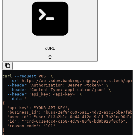
cURL
curl
 --request
 POST
 \
  --url
 https://api.sdev.banking.ingopayments.tech/api/
  --header
 'Authorization: Bearer <token>'
 \
  --header
 'Content-Type: application/json'
 \
  --header
 'api_key: <api-key>'
 \
  --data
 '
{
  "api_key": "YOUR_API_KEY",
  "business_id": "buss-2ef94c60-5a11-4d72-a3c1-5be7fab0
  "user_id": "user-8f3a2b1c-0e44-4f2d-9a11-7b23cc90d1ef
  "id": "rcrd-6c1e4cc4-c158-4d79-86f8-bd9b923f0cfb",
  "reason_code": "101"
}
'