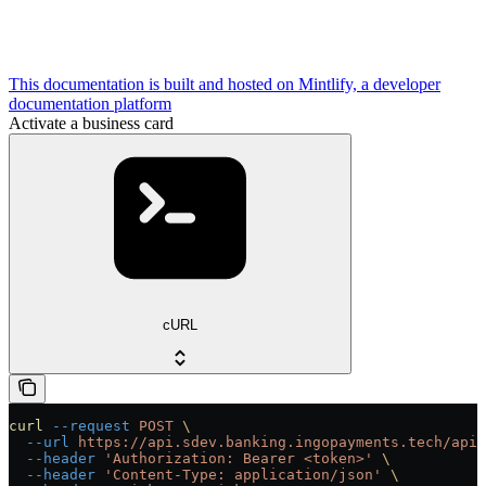
This documentation is built and hosted on Mintlify, a developer
documentation platform
Activate a business card
cURL
curl
 --request
 POST
 \
  --url
 https://api.sdev.banking.ingopayments.tech/api/
  --header
 'Authorization: Bearer <token>'
 \
  --header
 'Content-Type: application/json'
 \