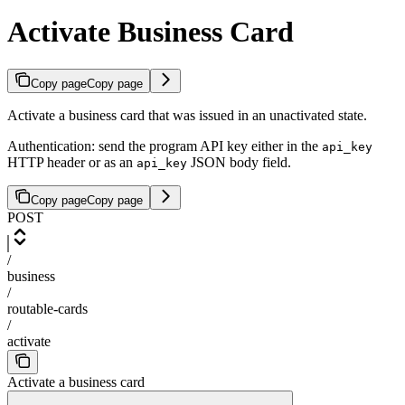
Activate Business Card
Copy page
Copy page
Activate a business card that was issued in an unactivated state.
Authentication: send the program API key either in the
api_key
HTTP header or as an
JSON body field.
api_key
Copy page
Copy page
POST
/
business
/
routable-cards
/
activate
Activate a business card