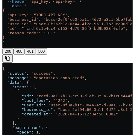
  --header
 'api_key: <api-key>'
 \
  --data
 '
{
  "api_key": "YOUR_API_KEY",
  "business_id": "buss-2ef94c60-5a11-4d72-a3c1-5be7fab0
  "user_id": "user-8f3a2b1c-0e44-4f2d-9a11-7b23cc90d1ef
  "id": "rcrd-6c1e4cc4-c158-4d79-86f8-bd9b923f0cfb",
  "reason_code": "101"
}
'
200
400
401
500
{
  "status"
: 
"success"
,
  "message"
: 
"operation completed"
,
  "data"
: {
    "items"
: [
      {
        "id"
: 
"rcrd-9a117b23-cc90-d1ef-8f3a-2b1c0e444f2
        "last_four"
: 
"4242"
,
        "user_id"
: 
"user-8f3a2b1c-0e44-4f2d-9a11-7b23cc
        "business_id"
: 
"buss-2ef94c60-5a11-4d72-a3c1-5b
        "created_at"
: 
"2026-04-16T12:34:56.000Z"
      }
    ],
    "pagination"
: {
      "page"
: 
1
,