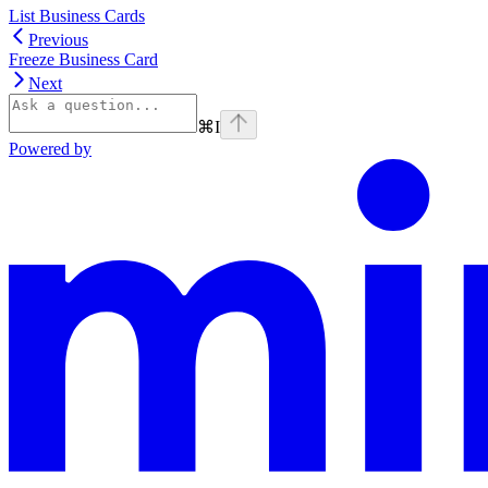
List Business Cards
Previous
Freeze Business Card
Next
⌘
I
Powered by