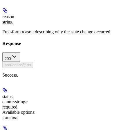
reason
string
Free-form reason describing why the state change occurred.
Response
200
application/json
Success.
status
enum<string>
required
Available options
:
success