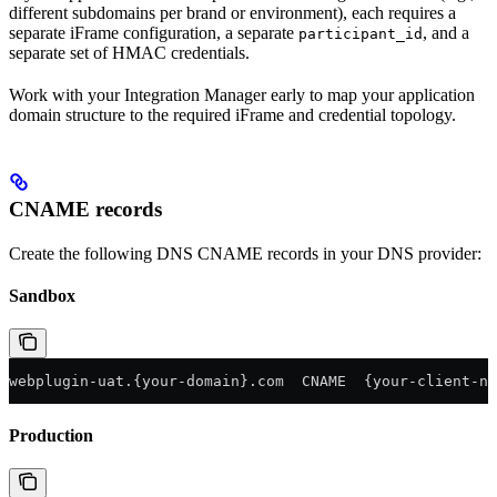
different subdomains per brand or environment), each requires a
separate iFrame configuration, a separate
, and a
participant_id
separate set of HMAC credentials.
Work with your Integration Manager early to map your application
domain structure to the required iFrame and credential topology.
CNAME records
Create the following DNS CNAME records in your DNS provider:
Sandbox
webplugin-uat.{your-domain}.com  CNAME  {your-client-na
Production