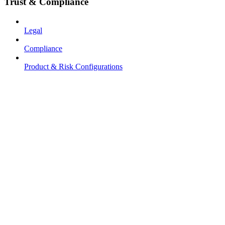
Trust & Compliance
Legal
Compliance
Product & Risk Configurations