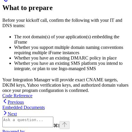
What to prepare
Before your kickoff call, confirm the following with your IT and
DNS teams:
The root domain(s) of your application(s) embedding the
iFrame
Whether you support multiple domain naming conventions
requiring multiple iFrame instances
Whether you have an existing DMARC policy in place
Whether you have an existing SMS platform you intend to
integrate, or plan to use Ingo-managed SMS
Your Integration Manager will provide exact CNAME targets,
DKIM keys, Yahoo verification keys, and authorized domain values
once your program configuration is confirmed.
Code Reference
Previous
Embedded Documents
Next
⌘
I
Powered by