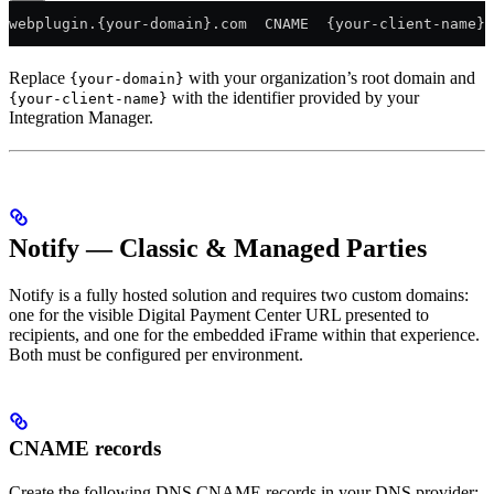
webplugin.{your-domain}.com  CNAME  {your-client-name}
Replace
with your organization’s root domain and
{your-domain}
with the identifier provided by your
{your-client-name}
Integration Manager.
Notify — Classic & Managed Parties
Notify is a fully hosted solution and requires two custom domains:
one for the visible Digital Payment Center URL presented to
recipients, and one for the embedded iFrame within that experience.
Both must be configured per environment.
CNAME records
Create the following DNS CNAME records in your DNS provider: