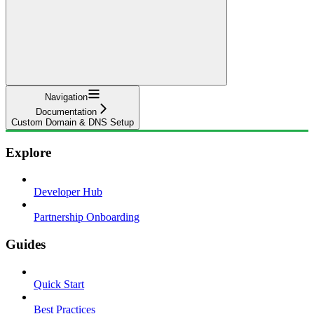
Navigation
Documentation
Custom Domain & DNS Setup
Explore
Developer Hub
Partnership Onboarding
Guides
Quick Start
Best Practices