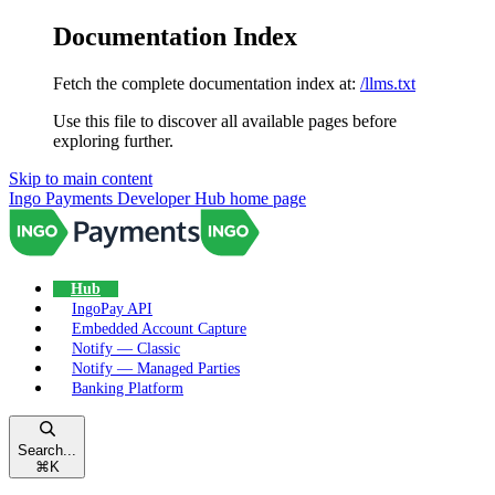
Documentation Index
Fetch the complete documentation index at:
/llms.txt
Use this file to discover all available pages before
exploring further.
Skip to main content
Ingo Payments Developer Hub
home page
Hub
IngoPay API
Embedded Account Capture
Notify — Classic
Notify — Managed Parties
Banking Platform
Search...
⌘
K