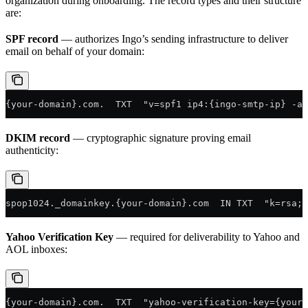
organization during onboarding. The record types and their structure
are:
SPF record
— authorizes Ingo’s sending infrastructure to deliver
email on behalf of your domain:
{your-domain}.com.  TXT  "v=spf1 ip4:{ingo-smtp-ip} -al
DKIM record
— cryptographic signature proving email
authenticity:
spop1024._domainkey.{your-domain}.com  IN TXT  "k=rsa; 
Yahoo Verification Key
— required for deliverability to Yahoo and
AOL inboxes:
{your-domain}.com.  TXT  "yahoo-verification-key={your-