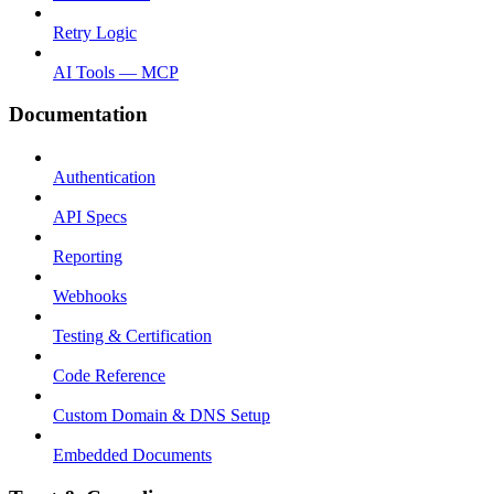
Retry Logic
AI Tools — MCP
Documentation
Authentication
API Specs
Reporting
Webhooks
Testing & Certification
Code Reference
Custom Domain & DNS Setup
Embedded Documents