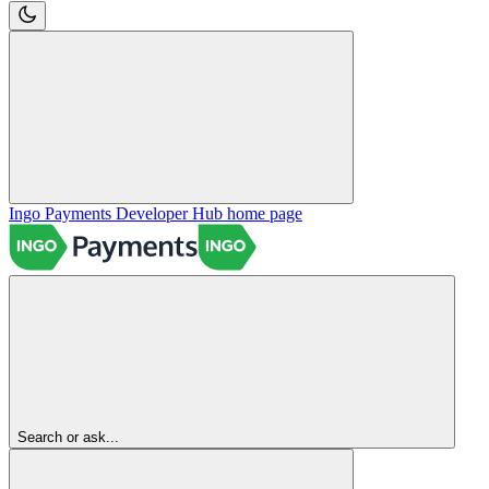
Ingo Payments Developer Hub
home page
Search or ask...