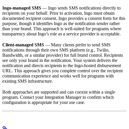
Ingo-managed SMS
— Ingo sends SMS notifications directly to
recipients on your behalf. Prior to activation, Ingo must obtain
documented recipient consent. Ingo provides a consent form for this
purpose, though it identifies Ingo as the notification sender rather
than your brand. This approach is well-suited for programs where
transparency about Ingo’s role as a service provider is acceptable.
Client-managed SMS
— Many clients prefer to send SMS
notifications through their own SMS platform (e.g., Twilio,
Bandwidth, or a similar provider) for full brand control. Recipients
see only your brand in the notification. Your system delivers the
notification and directs recipients to the Ingo-hosted disbursement
URL. This approach gives you complete control over the recipient
communication experience and works well for programs with
existing SMS infrastructure.
Both approaches are supported and can coexist within a single
program. Contact your Integration Manager to confirm which
configuration is appropriate for your use case.