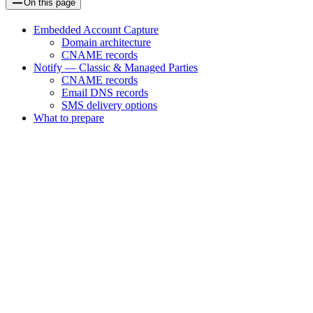
On this page
Embedded Account Capture
Domain architecture
CNAME records
Notify — Classic & Managed Parties
CNAME records
Email DNS records
SMS delivery options
What to prepare