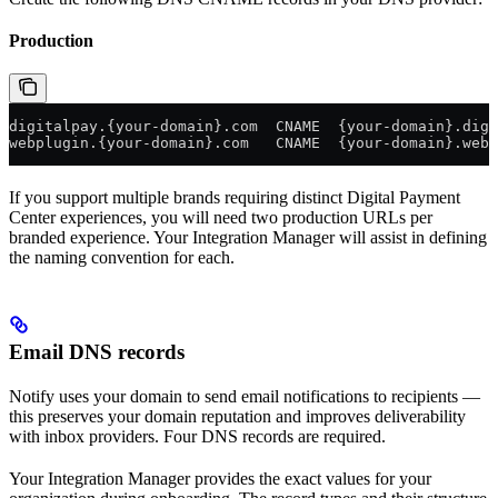
Production
digitalpay.{your-domain}.com  CNAME  {your-domain}.digi
webplugin.{your-domain}.com   CNAME  {your-domain}.webp
If you support multiple brands requiring distinct Digital Payment
Center experiences, you will need two production URLs per
branded experience. Your Integration Manager will assist in defining
the naming convention for each.
Email DNS records
Notify uses your domain to send email notifications to recipients —
this preserves your domain reputation and improves deliverability
with inbox providers. Four DNS records are required.
Your Integration Manager provides the exact values for your