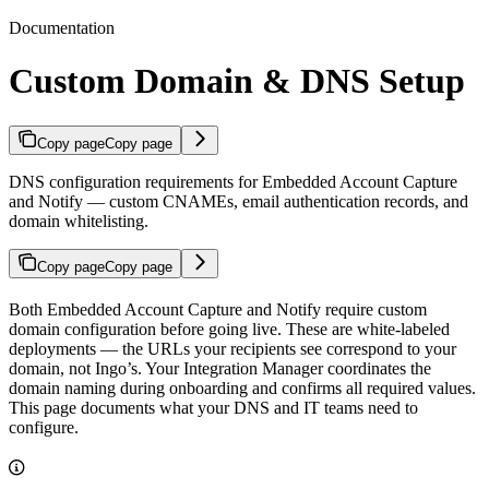
Documentation
Custom Domain & DNS Setup
Copy page
Copy page
DNS configuration requirements for Embedded Account Capture
and Notify — custom CNAMEs, email authentication records, and
domain whitelisting.
Copy page
Copy page
Both Embedded Account Capture and Notify require custom
domain configuration before going live. These are white-labeled
deployments — the URLs your recipients see correspond to your
domain, not Ingo’s. Your Integration Manager coordinates the
domain naming during onboarding and confirms all required values.
This page documents what your DNS and IT teams need to
configure.