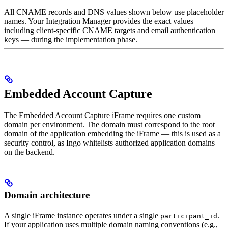
All CNAME records and DNS values shown below use placeholder
names. Your Integration Manager provides the exact values —
including client-specific CNAME targets and email authentication
keys — during the implementation phase.
Embedded Account Capture
The Embedded Account Capture iFrame requires one custom
domain per environment. The domain must correspond to the root
domain of the application embedding the iFrame — this is used as a
security control, as Ingo whitelists authorized application domains
on the backend.
Domain architecture
A single iFrame instance operates under a single
.
participant_id
If your application uses multiple domain naming conventions (e.g.,