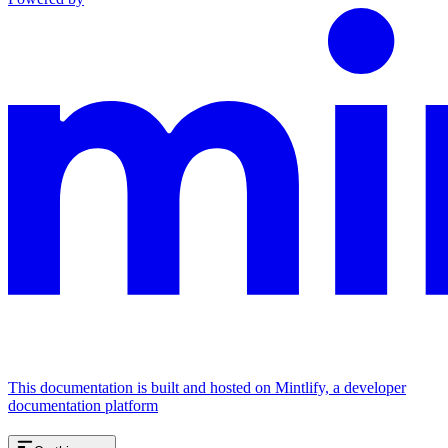
This documentation is built and hosted on Mintlify, a developer
documentation platform