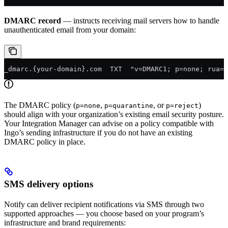
DMARC record
— instructs receiving mail servers how to handle
unauthenticated email from your domain:
_dmarc.{your-domain}.com  TXT  "v=DMARC1; p=none; rua=m
The DMARC policy (
,
, or
)
p=none
p=quarantine
p=reject
should align with your organization’s existing email security posture.
Your Integration Manager can advise on a policy compatible with
Ingo’s sending infrastructure if you do not have an existing
DMARC policy in place.
SMS delivery options
Notify can deliver recipient notifications via SMS through two
supported approaches — you choose based on your program’s
infrastructure and brand requirements: