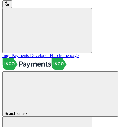
Ingo Payments Developer Hub
home page
Search or ask...