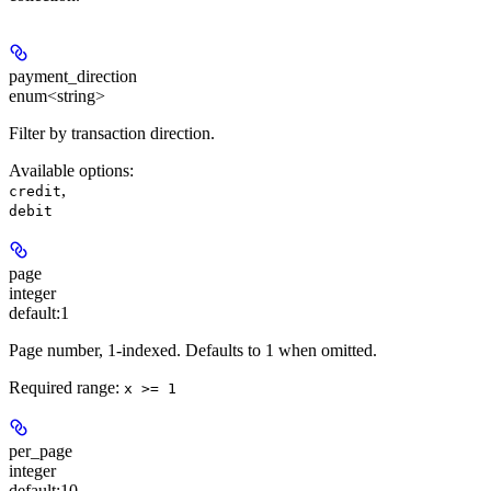
payment_direction
enum<string>
Filter by transaction direction.
Available options
:
,
credit
debit
page
integer
default:
1
Page number, 1-indexed. Defaults to 1 when omitted.
Required range
:
x >= 1
per_page
integer
default:
10