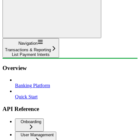
Navigation
Transactions & Reporting
List Payment Intents
Overview
Banking Platform
Quick Start
API Reference
Onboarding
User Management