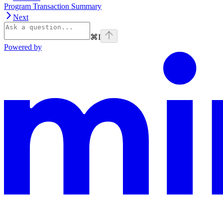
Program Transaction Summary
Next
⌘
I
Powered by