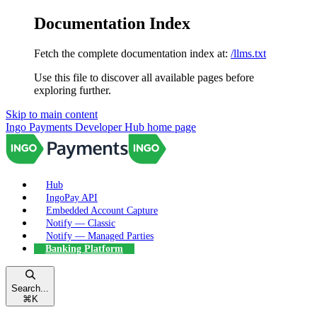
Documentation Index
Fetch the complete documentation index at:
/llms.txt
Use this file to discover all available pages before
exploring further.
Skip to main content
Ingo Payments Developer Hub
home page
Hub
IngoPay API
Embedded Account Capture
Notify — Classic
Notify — Managed Parties
Banking Platform
Search...
⌘
K