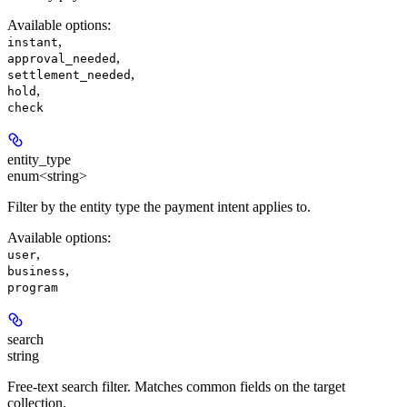
Available options
:
,
instant
,
approval_needed
,
settlement_needed
,
hold
check
entity_type
enum<string>
Filter by the entity type the payment intent applies to.
Available options
:
,
user
,
business
program
search
string
Free-text search filter. Matches common fields on the target
collection.