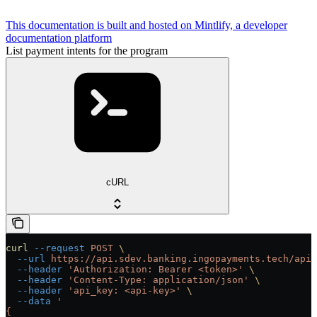
This documentation is built and hosted on Mintlify, a developer
documentation platform
List payment intents for the program
cURL
curl
 --request
 POST
 \
  --url
 https://api.sdev.banking.ingopayments.tech/api/
  --header
 'Authorization: Bearer <token>'
 \
  --header
 'Content-Type: application/json'
 \
  --header
 'api_key: <api-key>'
 \
  --data
 '
{