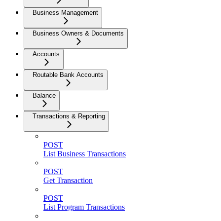
Business Management
Business Owners & Documents
Accounts
Routable Bank Accounts
Balance
Transactions & Reporting
POST
List Business Transactions
POST
Get Transaction
POST
List Program Transactions