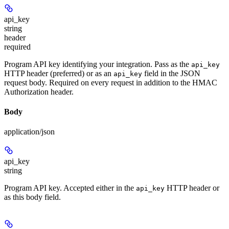
api_key
string
header
required
Program API key identifying your integration. Pass as the
api_key
HTTP header (preferred) or as an
field in the JSON
api_key
request body. Required on every request in addition to the HMAC
Authorization header.
Body
application/json
api_key
string
Program API key. Accepted either in the
HTTP header or
api_key
as this body field.