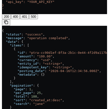
  "api_key": "YOUR_API_KEY"
}
'
200
400
401
500
{
  "status"
: 
"success"
,
  "message"
: 
"operation completed"
,
  "data"
: {
    "items"
: [
      {
        "id"
: 
"ptra-cc90d1ef-8f3a-2b1c-0e44-4f2d9a117b2
        "amount"
: 
"100.00"
,
        "currency"
: 
"usd"
,
        "entity_id"
: 
"<string>"
,
        "idempotent_key"
: 
"<string>"
,
        "posting_date"
: 
"2026-04-16T12:34:56.000Z"
,
        "metadata"
: {}
      }
    ],
    "pagination"
: {
      "page"
: 
1
,
      "per_page"
: 
25
,
      "total"
: 
100
,
      "sort"
: 
"created_at:desc"
,
      "search"
: 
"jane"
    }