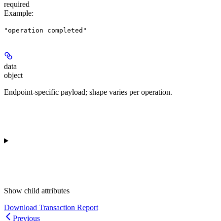
required
Example
:
"operation completed"
data
object
Endpoint-specific payload; shape varies per operation.
Show
child attributes
Download Transaction Report
Previous