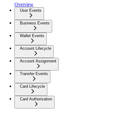
Overview
User Events
Business Events
Wallet Events
Account Lifecycle
Account Assignment
Transfer Events
Card Lifecycle
Card Authorization