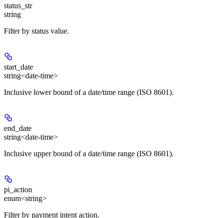
status_str
string
Filter by status value.
start_date
string<date-time>
Inclusive lower bound of a date/time range (ISO 8601).
end_date
string<date-time>
Inclusive upper bound of a date/time range (ISO 8601).
pi_action
enum<string>
Filter by payment intent action.