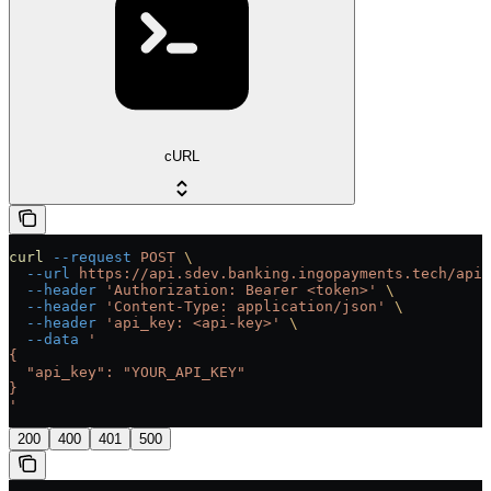
cURL
curl
 --request
 POST
 \
  --url
 https://api.sdev.banking.ingopayments.tech/api/
  --header
 'Authorization: Bearer <token>'
 \
  --header
 'Content-Type: application/json'
 \
  --header
 'api_key: <api-key>'
 \
  --data
 '
{
  "api_key": "YOUR_API_KEY"
}
'
200
400
401
500