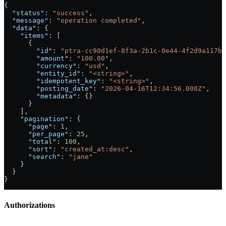
{
  "status"
: 
"success"
,
  "message"
: 
"operation completed"
,
  "data"
: {
    "items"
: [
      {
        "id"
: 
"ptra-cc90d1ef-8f3a-2b1c-0e44-4f2d9a117b2
        "amount"
: 
"100.00"
,
        "currency"
: 
"usd"
,
        "entity_id"
: 
"<string>"
,
        "idempotent_key"
: 
"<string>"
,
        "posting_date"
: 
"2026-04-16T12:34:56.000Z"
,
        "metadata"
: {}
      }
    ],
    "pagination"
: {
      "page"
: 
1
,
      "per_page"
: 
25
,
      "total"
: 
100
,
      "sort"
: 
"created_at:desc"
,
      "search"
: 
"jane"
    }
  }
}
Authorizations