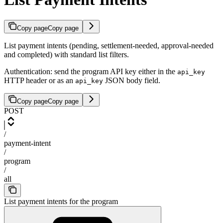
Copy page
Copy page
List payment intents (pending, settlement-needed, approval-needed
and completed) with standard list filters.
Authentication: send the program API key either in the
api_key
HTTP header or as an
JSON body field.
api_key
Copy page
Copy page
POST
/
payment-intent
/
program
/
all
List payment intents for the program