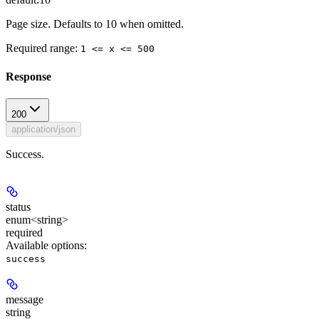
Page size. Defaults to 10 when omitted.
Required range
:
1 <= x <= 500
Response
200
application/json
Success.
status
enum<string>
required
Available options
:
success
message
string