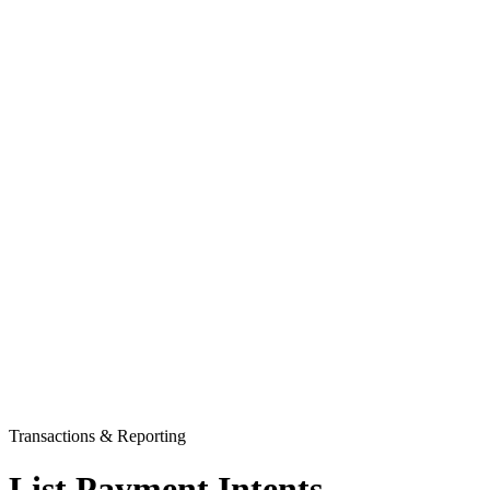
Transactions & Reporting
List Payment Intents