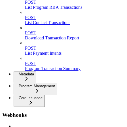
POST
List Program RBA Transactions
POST
List Contact Transactions
POST
Download Transaction Report
POST
List Payment Intents
POST
Program Transaction Summary
Metadata
Program Management
Card Issuance
Webhooks