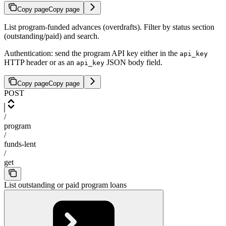
Copy page
Copy page
List program-funded advances (overdrafts). Filter by status section
(outstanding/paid) and search.
Authentication: send the program API key either in the
api_key
HTTP header or as an
JSON body field.
api_key
Copy page
Copy page
POST
/
program
/
funds-lent
/
get
List outstanding or paid program loans