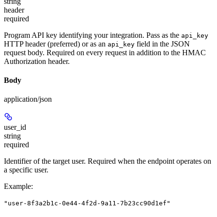
string
header
required
Program API key identifying your integration. Pass as the
api_key
HTTP header (preferred) or as an
field in the JSON
api_key
request body. Required on every request in addition to the HMAC
Authorization header.
Body
application/json
user_id
string
required
Identifier of the target user. Required when the endpoint operates on
a specific user.
Example
:
"user-8f3a2b1c-0e44-4f2d-9a11-7b23cc90d1ef"