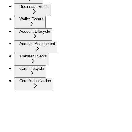
Business Events
Wallet Events
Account Lifecycle
Account Assignment
Transfer Events
Card Lifecycle
Card Authorization