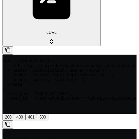
cURL
curl --request POST \

  --url https://api.sdev.banking.ingopayments.tech/api/
  --header 'Authorization: Bearer <token>' \

  --header 'Content-Type: application/json' \

  --header 'api_key: <api-key>' \

  --data '

{

  "api_key": "YOUR_API_KEY",

  "user_id": "user-8f3a2b1c-0e44-4f2d-9a11-7b23cc90d1ef
}

'
200
400
401
500
{
