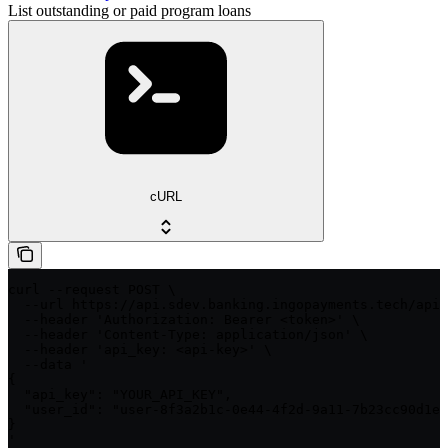
List outstanding or paid program loans
cURL
curl --request POST \

  --url https://api.sdev.banking.ingopayments.tech/api/
  --header 'Authorization: Bearer <token>' \

  --header 'Content-Type: application/json' \

  --header 'api_key: <api-key>' \

  --data '

{

  "api_key": "YOUR_API_KEY",

  "user_id": "user-8f3a2b1c-0e44-4f2d-9a11-7b23cc90d1ef
}

'