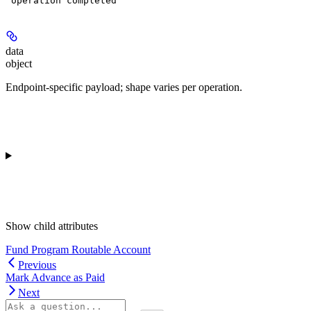
"operation completed"
data
object
Endpoint-specific payload; shape varies per operation.
Show
child attributes
Fund Program Routable Account
Previous
Mark Advance as Paid
Next