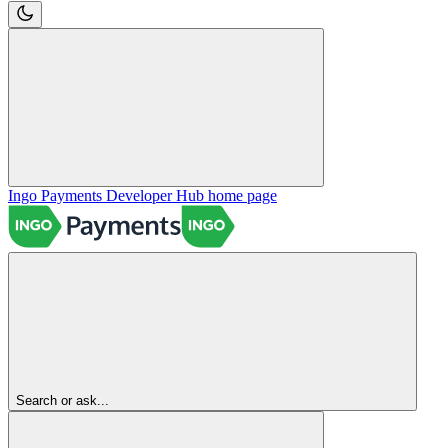
Ingo Payments Developer Hub
home page
Search or ask...