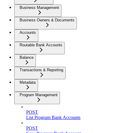
Business Management
Business Owners & Documents
Accounts
Routable Bank Accounts
Balance
Transactions & Reporting
Metadata
Program Management
POST
List Program Bank Accounts
POST