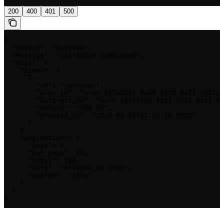
200
400
401
500
{

  "status": "success",

  "message": "operation completed",

  "data": {

    "items": [

      {

        "id": "<string>",

        "user_id": "user-8f3a2b1c-0e44-4f2d-9a11-7b23cc
        "business_id": "buss-2ef94c60-5a11-4d72-a3c1-5b
        "amount": "100.00",

        "created_at": "2026-04-16T12:34:56.000Z"

      }

    ],

    "pagination": {

      "page": 1,

      "per_page": 25,

      "total": 100,

      "sort": "created_at:desc",

      "search": "jane"

    }

  }

}