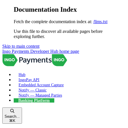
Documentation Index
Fetch the complete documentation index at:
/llms.txt
Use this file to discover all available pages before
exploring further.
Skip to main content
Ingo Payments Developer Hub
home page
Hub
IngoPay API
Embedded Account Capture
Notify — Classic
Notify — Managed Parties
Banking Platform
Search...
⌘
K