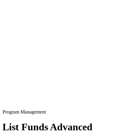
Program Management
List Funds Advanced