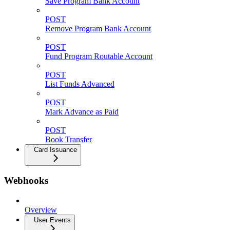
Save Program Bank Account
POST
Remove Program Bank Account
POST
Fund Program Routable Account
POST
List Funds Advanced
POST
Mark Advance as Paid
POST
Book Transfer
Card Issuance
Webhooks
Overview
User Events