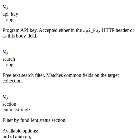
api_key
string
Program API key. Accepted either in the
HTTP header or
api_key
as this body field.
search
string
Free-text search filter. Matches common fields on the target
collection.
section
enum<string>
Filter by fund-lent status section.
Available options
:
,
outstanding