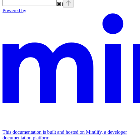
⌘
I
Powered by
This documentation is built and hosted on Mintlify, a developer
documentation platform