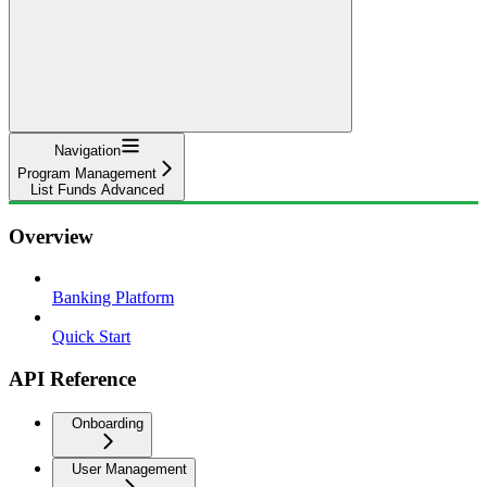
Navigation
Program Management
List Funds Advanced
Overview
Banking Platform
Quick Start
API Reference
Onboarding
User Management