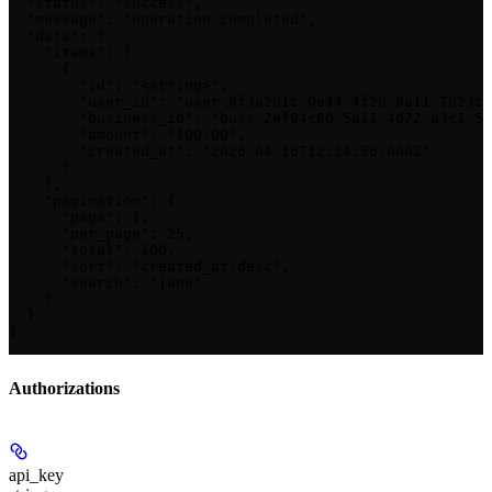
  "status": "success",

  "message": "operation completed",

  "data": {

    "items": [

      {

        "id": "<string>",

        "user_id": "user-8f3a2b1c-0e44-4f2d-9a11-7b23cc
        "business_id": "buss-2ef94c60-5a11-4d72-a3c1-5b
        "amount": "100.00",

        "created_at": "2026-04-16T12:34:56.000Z"

      }

    ],

    "pagination": {

      "page": 1,

      "per_page": 25,

      "total": 100,

      "sort": "created_at:desc",

      "search": "jane"

    }

  }

}
Authorizations
api_key