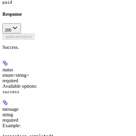
paid
Response
200
application/json
Success.
status
enum<string>
required
Available options
:
success
message
string
required
Example
: