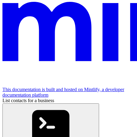
This documentation is built and hosted on Mintlify, a developer
documentation platform
List contacts for a business