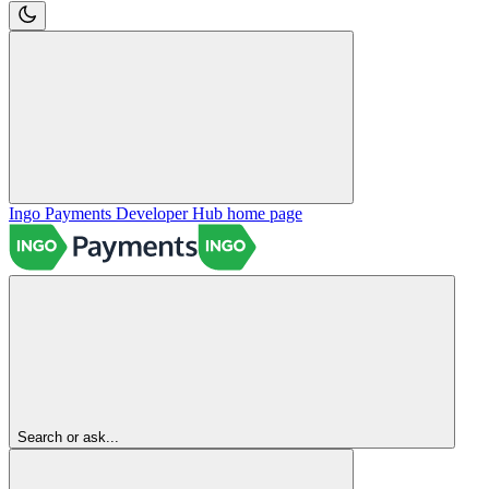
Ingo Payments Developer Hub
home page
Search or ask...