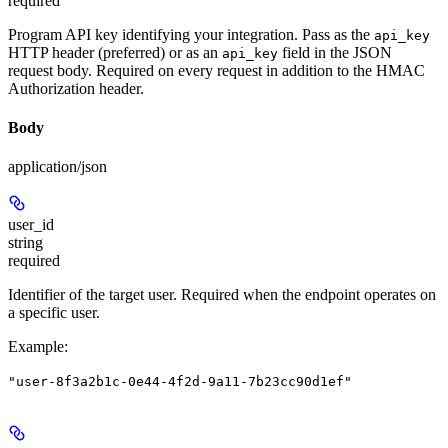
required
Program API key identifying your integration. Pass as the
api_key
HTTP header (preferred) or as an
field in the JSON
api_key
request body. Required on every request in addition to the HMAC
Authorization header.
Body
application/json
user_id
string
required
Identifier of the target user. Required when the endpoint operates on
a specific user.
Example
:
"user-8f3a2b1c-0e44-4f2d-9a11-7b23cc90d1ef"