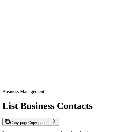
Business Management
List Business Contacts
Copy page
Copy page