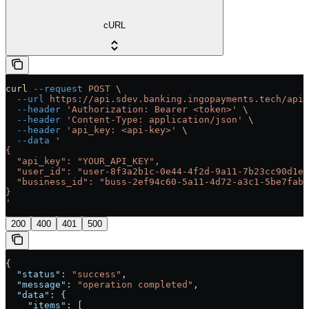
cURL
curl
 --request
 POST
 \
  --url
 https://api.sdev.banking.ingopayments.tech/api/
  --header
 'Authorization: Bearer <token>'
 \
  --header
 'Content-Type: application/json'
 \
  --header
 'api_key: <api-key>'
 \
  --data
 '
{
  "api_key": "YOUR_API_KEY",
  "user_id": "user-8f3a2b1c-0e44-4f2d-9a11-7b23cc90d1ef
  "business_id": "buss-2ef94c60-5a11-4d72-a3c1-5be7fab0
}
'
200
400
401
500
{
  "status"
: 
"success"
,
  "message"
: 
"operation completed"
,
  "data"
: {
    "items"
: [