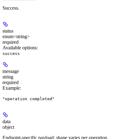
Success.
status
enum<string>
required
Available options
:
success
message
string
required
Example
:
"operation completed"
data
object
Endpoint-specific payload; shape varies per operation.