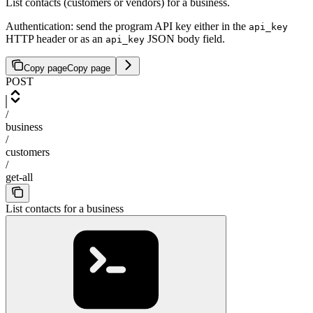
List contacts (customers or vendors) for a business.
Authentication: send the program API key either in the
api_key
HTTP header or as an
JSON body field.
api_key
Copy page
Copy page
POST
/
business
/
customers
/
get-all
List contacts for a business