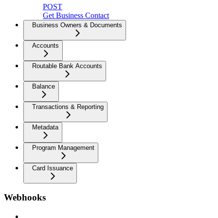
POST
Get Business Contact
Business Owners & Documents
Accounts
Routable Bank Accounts
Balance
Transactions & Reporting
Metadata
Program Management
Card Issuance
Webhooks