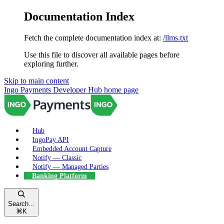
Documentation Index
Fetch the complete documentation index at:
/llms.txt
Use this file to discover all available pages before
exploring further.
Skip to main content
Ingo Payments Developer Hub
home page
Hub
IngoPay API
Embedded Account Capture
Notify — Classic
Notify — Managed Parties
Banking Platform
Search...
⌘
K