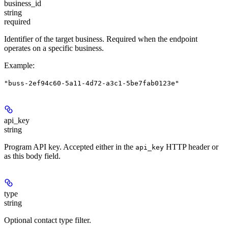
business_id
string
required
Identifier of the target business. Required when the endpoint
operates on a specific business.
Example
:
"buss-2ef94c60-5a11-4d72-a3c1-5be7fab0123e"
api_key
string
Program API key. Accepted either in the
HTTP header or
api_key
as this body field.
type
string
Optional contact type filter.