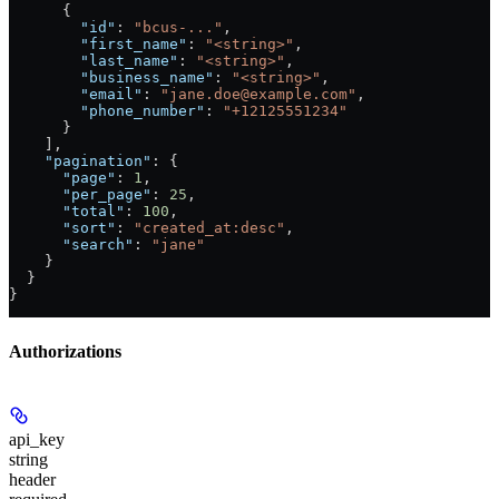
      {
        "id"
: 
"bcus-..."
,
        "first_name"
: 
"<string>"
,
        "last_name"
: 
"<string>"
,
        "business_name"
: 
"<string>"
,
        "email"
: 
"jane.doe@example.com"
,
        "phone_number"
: 
"+12125551234"
      }
    ],
    "pagination"
: {
      "page"
: 
1
,
      "per_page"
: 
25
,
      "total"
: 
100
,
      "sort"
: 
"created_at:desc"
,
      "search"
: 
"jane"
    }
  }
}
Authorizations
api_key
string
header