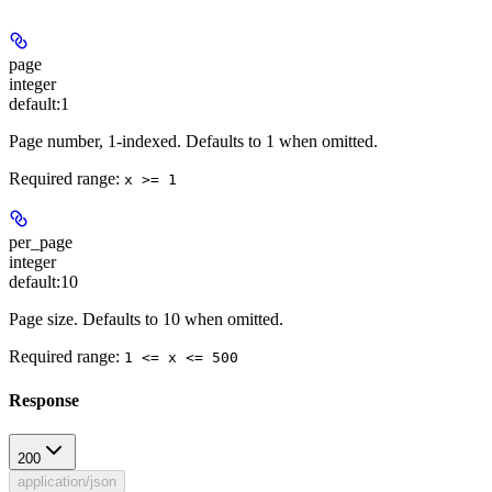
page
integer
default:
1
Page number, 1-indexed. Defaults to 1 when omitted.
Required range
:
x >= 1
per_page
integer
default:
10
Page size. Defaults to 10 when omitted.
Required range
:
1 <= x <= 500
Response
200
application/json