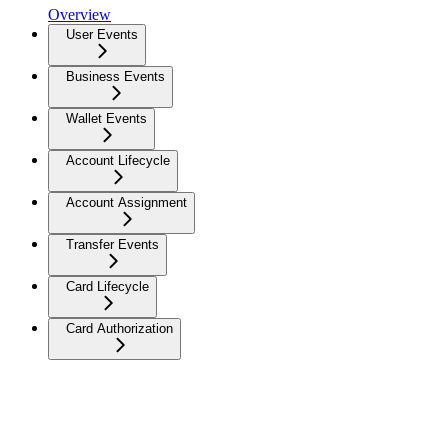
Overview
User Events
Business Events
Wallet Events
Account Lifecycle
Account Assignment
Transfer Events
Card Lifecycle
Card Authorization