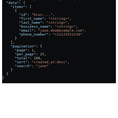
  "data"
: {
    "items"
: [
      {
        "id"
: 
"bcus-..."
,
        "first_name"
: 
"<string>"
,
        "last_name"
: 
"<string>"
,
        "business_name"
: 
"<string>"
,
        "email"
: 
"jane.doe@example.com"
,
        "phone_number"
: 
"+12125551234"
      }
    ],
    "pagination"
: {
      "page"
: 
1
,
      "per_page"
: 
25
,
      "total"
: 
100
,
      "sort"
: 
"created_at:desc"
,
      "search"
: 
"jane"
    }
  }
}