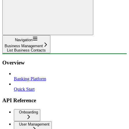
Navigation
Business Management
List Business Contacts
Overview
Banking Platform
Quick Start
API Reference
Onboarding
User Management