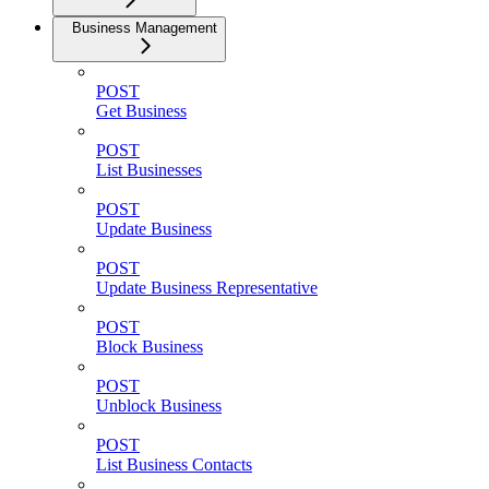
Business Management
POST
Get Business
POST
List Businesses
POST
Update Business
POST
Update Business Representative
POST
Block Business
POST
Unblock Business
POST
List Business Contacts