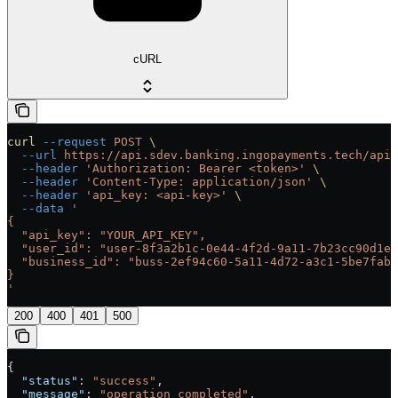
cURL
curl
 --request
 POST
 \
  --url
 https://api.sdev.banking.ingopayments.tech/api/
  --header
 'Authorization: Bearer <token>'
 \
  --header
 'Content-Type: application/json'
 \
  --header
 'api_key: <api-key>'
 \
  --data
 '
{
  "api_key": "YOUR_API_KEY",
  "user_id": "user-8f3a2b1c-0e44-4f2d-9a11-7b23cc90d1ef
  "business_id": "buss-2ef94c60-5a11-4d72-a3c1-5be7fab0
}
'
200
400
401
500
{
  "status"
: 
"success"
,
  "message"
: 
"operation completed"
,