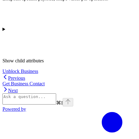
Show
child attributes
Unblock Business
Previous
Get Business Contact
Next
⌘
I
Powered by