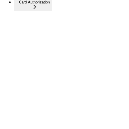
Card Authorization