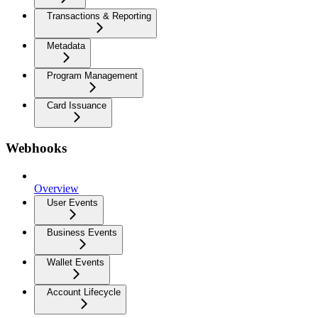
Transactions & Reporting
Metadata
Program Management
Card Issuance
Webhooks
Overview
User Events
Business Events
Wallet Events
Account Lifecycle