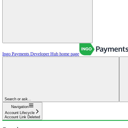
Ingo Payments Developer Hub
home page
Search or ask...
Navigation
Account Lifecycle
Account Link Deleted