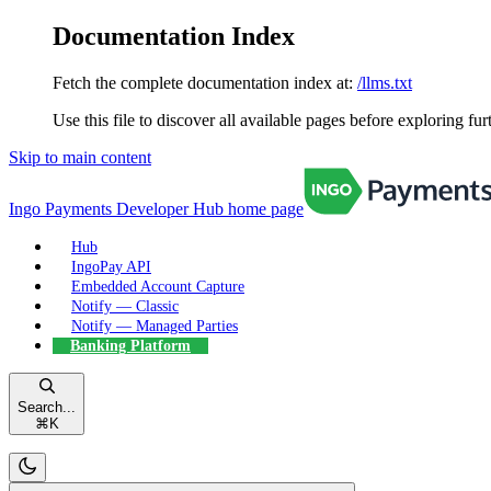
Documentation Index
Fetch the complete documentation index at:
/llms.txt
Use this file to discover all available pages before exploring fur
Skip to main content
Ingo Payments Developer Hub
home page
Hub
IngoPay API
Embedded Account Capture
Notify — Classic
Notify — Managed Parties
Banking Platform
Search...
⌘
K