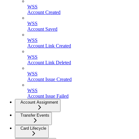
WSS
Account Created
WSS
Account Saved
WSS
Account Link Created
WSS
Account Link Deleted
WSS
Account Issue Created
WSS
Account Issue Failed
Account Assignment
Transfer Events
Card Lifecycle