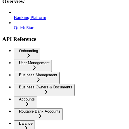
Overview
Banking Platform
Quick Start
API Reference
Onboarding
User Management
Business Management
Business Owners & Documents
Accounts
Routable Bank Accounts
Balance